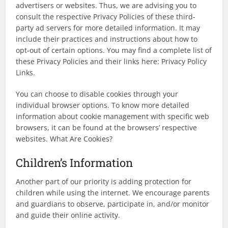
advertisers or websites. Thus, we are advising you to
consult the respective Privacy Policies of these third-
party ad servers for more detailed information. It may
include their practices and instructions about how to
opt-out of certain options. You may find a complete list of
these Privacy Policies and their links here: Privacy Policy
Links.
You can choose to disable cookies through your
individual browser options. To know more detailed
information about cookie management with specific web
browsers, it can be found at the browsers’ respective
websites. What Are Cookies?
Children’s Information
Another part of our priority is adding protection for
children while using the internet. We encourage parents
and guardians to observe, participate in, and/or monitor
and guide their online activity.