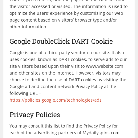
the visitor accessed or visited. The information is used to
optimize the users’ experience by customizing our web
page content based on visitors’ browser type and/or
other information.
Google DoubleClick DART Cookie
Google is one of a third-party vendor on our site. It also
uses cookies, known as DART cookies, to serve ads to our
site visitors based upon their visit to www.website.com
and other sites on the internet. However, visitors may
choose to decline the use of DART cookies by visiting the
Google ad and content network Privacy Policy at the
following URL –
https://policies.google.com/technologies/ads
Privacy Policies
You may consult this list to find the Privacy Policy for
each of the advertising partners of Mydailyspins.com.