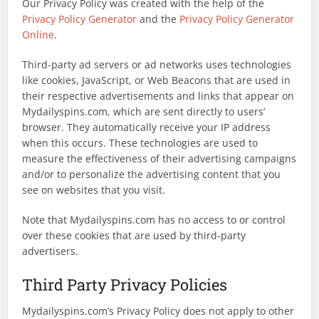
Our Privacy Policy was created with the help of the
Privacy Policy Generator
and the
Privacy Policy Generator
Online
.
Third-party ad servers or ad networks uses technologies
like cookies, JavaScript, or Web Beacons that are used in
their respective advertisements and links that appear on
Mydailyspins.com, which are sent directly to users’
browser. They automatically receive your IP address
when this occurs. These technologies are used to
measure the effectiveness of their advertising campaigns
and/or to personalize the advertising content that you
see on websites that you visit.
Note that Mydailyspins.com has no access to or control
over these cookies that are used by third-party
advertisers.
Third Party Privacy Policies
Mydailyspins.com’s Privacy Policy does not apply to other