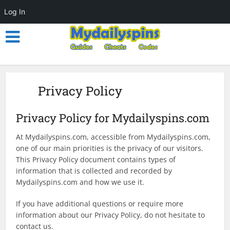
Log In
Privacy Policy
Privacy Policy for Mydailyspins.com
At Mydailyspins.com, accessible from Mydailyspins.com,
one of our main priorities is the privacy of our visitors.
This Privacy Policy document contains types of
information that is collected and recorded by
Mydailyspins.com and how we use it.
If you have additional questions or require more
information about our Privacy Policy, do not hesitate to
contact us.