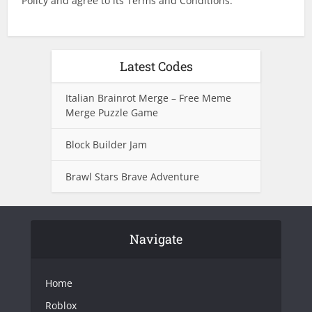
Policy and agree to its Terms and Conditions.
Latest Codes
Italian Brainrot Merge – Free Meme
Merge Puzzle Game
Block Builder Jam
Brawl Stars Brave Adventure
Navigate
Home
Roblox