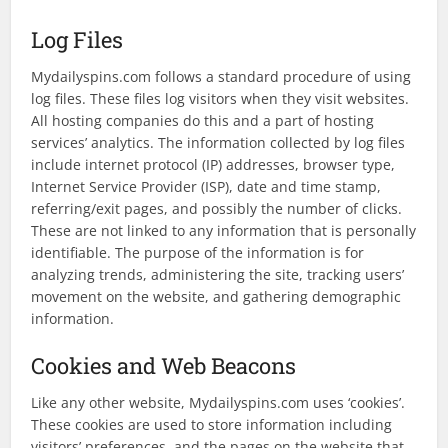
Log Files
Mydailyspins.com follows a standard procedure of using
log files. These files log visitors when they visit websites.
All hosting companies do this and a part of hosting
services’ analytics. The information collected by log files
include internet protocol (IP) addresses, browser type,
Internet Service Provider (ISP), date and time stamp,
referring/exit pages, and possibly the number of clicks.
These are not linked to any information that is personally
identifiable. The purpose of the information is for
analyzing trends, administering the site, tracking users’
movement on the website, and gathering demographic
information.
Cookies and Web Beacons
Like any other website, Mydailyspins.com uses ‘cookies’.
These cookies are used to store information including
visitors’ preferences, and the pages on the website that