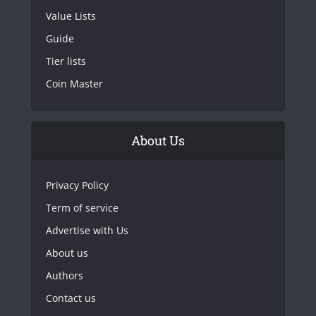
Value Lists
Guide
Tier lists
Coin Master
About Us
Privacy Policy
Term of service
Advertise with Us
About us
Authors
Contact us