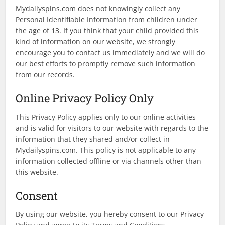
Mydailyspins.com does not knowingly collect any
Personal Identifiable Information from children under
the age of 13. If you think that your child provided this
kind of information on our website, we strongly
encourage you to contact us immediately and we will do
our best efforts to promptly remove such information
from our records.
Online Privacy Policy Only
This Privacy Policy applies only to our online activities
and is valid for visitors to our website with regards to the
information that they shared and/or collect in
Mydailyspins.com. This policy is not applicable to any
information collected offline or via channels other than
this website.
Consent
By using our website, you hereby consent to our Privacy