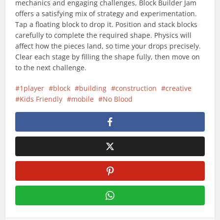
mechanics and engaging challenges, Block Builder Jam
offers a satisfying mix of strategy and experimentation.
Tap a floating block to drop it. Position and stack blocks
carefully to complete the required shape. Physics will
affect how the pieces land, so time your drops precisely.
Clear each stage by filling the shape fully, then move on
to the next challenge.
1player
block
building
construction
creative
Kids Friendly
mobile
No Blood