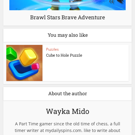
Brawl Stars Brave Adventure
You may also like
Puzzles
Cube to Hole Puzzle
About the author
Wayka Mido
A Part Time gamer since the old time of chess, a full
timer writer at mydailyspins.com. like to write about