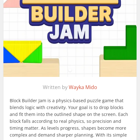
Written by
Wayka Mido
Block Builder Jam is a physics-based puzzle game that
blends logic with creativity. Your goal is to drop blocks
and fit them into the outlined shape on the screen. Each
block falls according to real physics, so precision and
timing matter. As levels progress, shapes become more
complex and demand sharper planning. With its simple