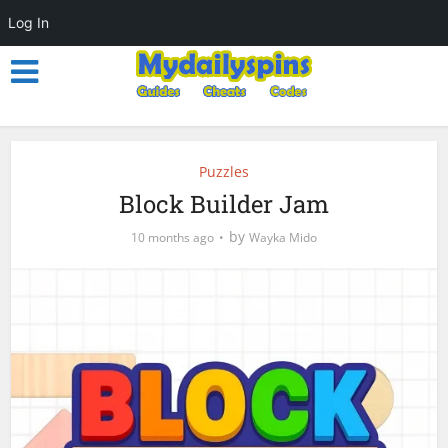
Log In
Puzzles
Block Builder Jam
by
10 months ago
Wayka Mido