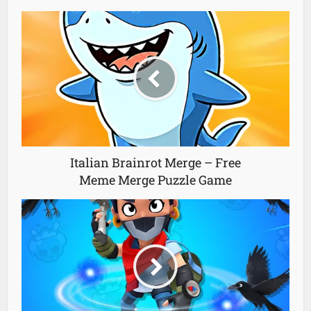
Italian Brainrot Merge – Free
Meme Merge Puzzle Game