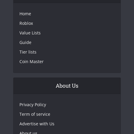
Home
Roblox
Value Lists
Guide
Tier lists
Coin Master
About Us
Privacy Policy
Term of service
Advertise with Us
About us