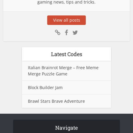
gaming news, tips and tricks.
View all posts
Latest Codes
Italian Brainrot Merge – Free Meme
Merge Puzzle Game
Block Builder Jam
Brawl Stars Brave Adventure
Navigate