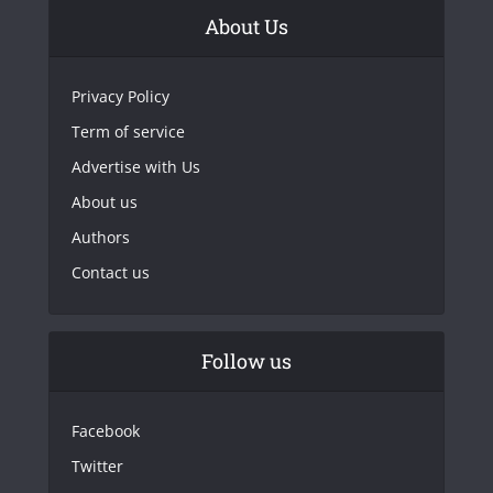
About Us
Privacy Policy
Term of service
Advertise with Us
About us
Authors
Contact us
Follow us
Facebook
Twitter