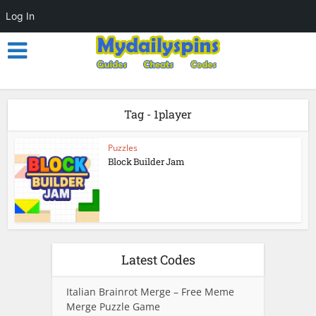
Log In
Tag - 1player
Puzzles
Block Builder Jam
Latest Codes
Italian Brainrot Merge – Free Meme
Merge Puzzle Game