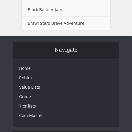
Block Builder Jam
Brawl Stars Brave Adventure
Navigate
Home
Roblox
Value Lists
Guide
Tier lists
Coin Master