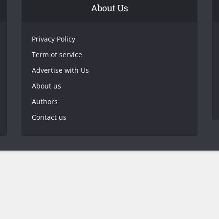
About Us
Privacy Policy
Term of service
Advertise with Us
About us
Authors
Contact us