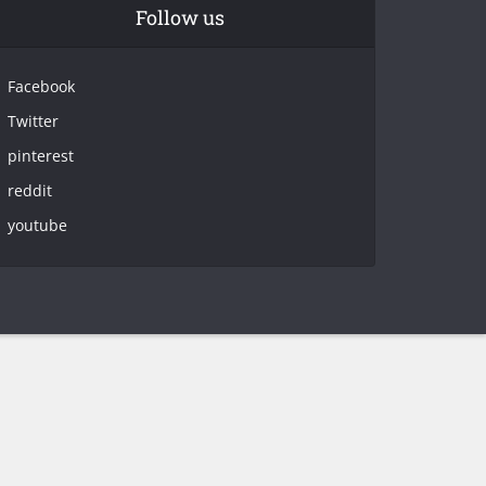
Follow us
Facebook
Twitter
pinterest
reddit
youtube