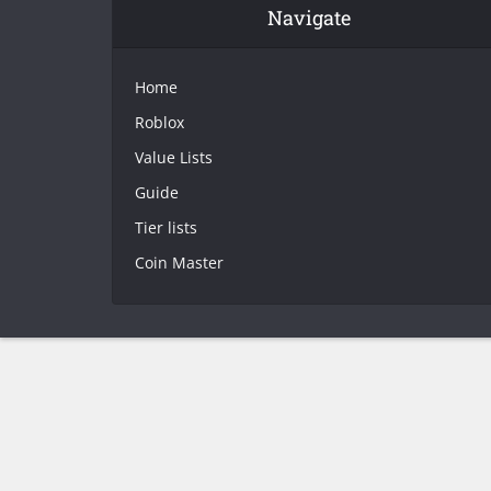
Navigate
Home
Roblox
Value Lists
Guide
Tier lists
Coin Master