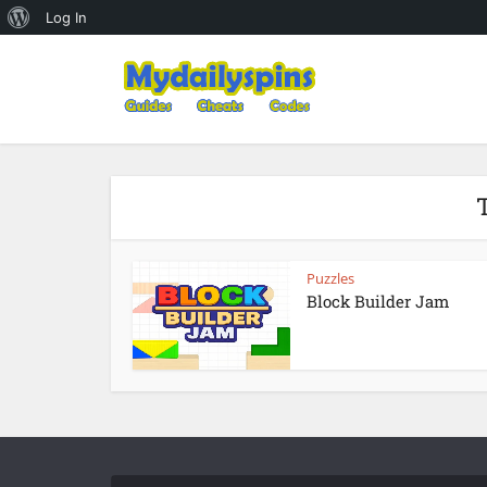
About
Log In
WordPress
T
Puzzles
Block Builder Jam