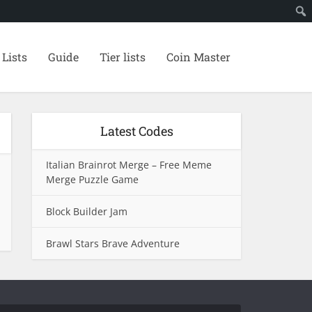
 Lists
Guide
Tier lists
Coin Master
Latest Codes
Italian Brainrot Merge – Free Meme
Merge Puzzle Game
Block Builder Jam
Brawl Stars Brave Adventure