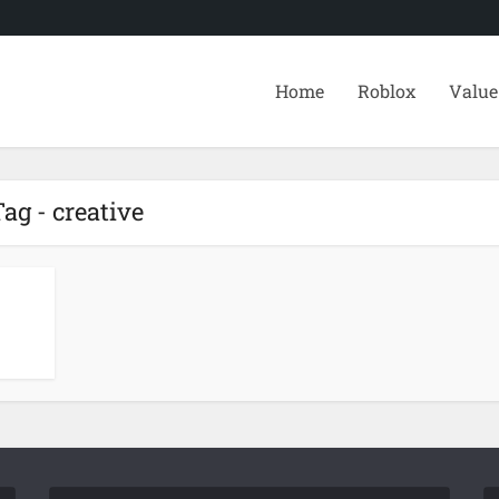
Home
Roblox
Value
ag - creative