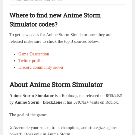
Where to find new Anime Storm
Simulator codes?
To get new codes for Anime Storm Simulator once they are
released make sure to check the top 3 sources below:
Game Description
Twitter profile
Discord community server
About Anime Storm Simulator
Anime Storm Simulator
is a Roblox game released on
8/15/2021
by
Anime Storm | BlockZone
it has
579.7K+
visits on Roblox.
The goal of the game:
⚔️Assemble your squad, train champions, and strategize against
powerful foes only in Anime Storm.