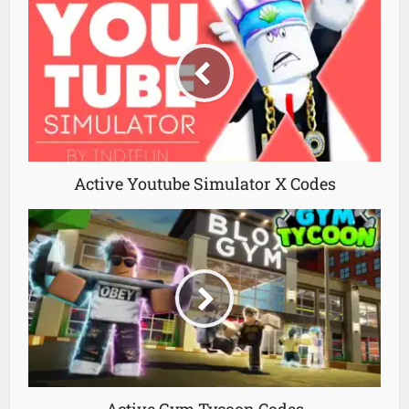
Active Youtube Simulator X Codes