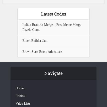
Latest Codes
Italian Brainrot Merge – Free Meme Merge
Puzzle Game
Block Builder Jam
Brawl Stars Brave Adventure
Navigate
Home
Roblox
Value Lists