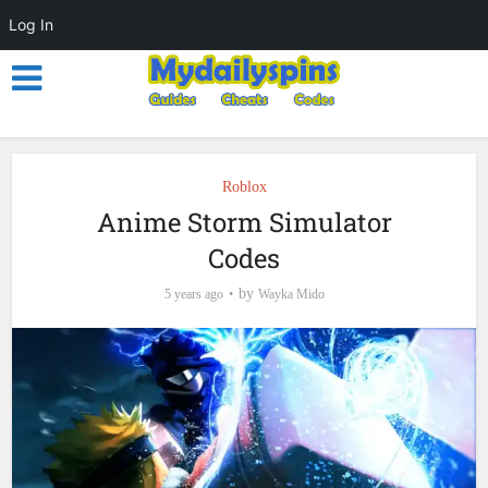
Log In
Roblox
Anime Storm Simulator
Codes
by
5 years ago
Wayka Mido