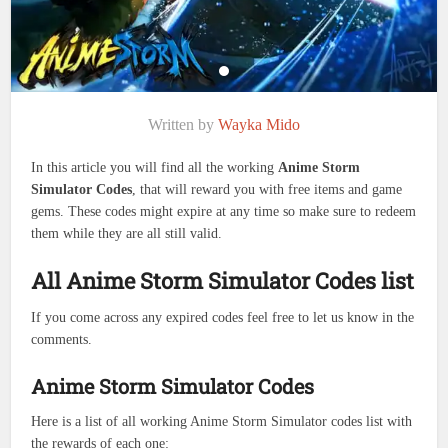
Written by
Wayka Mido
In this article you will find all the working
Anime Storm
Simulator Codes
, that will reward you with free items and game
gems. These codes might expire at any time so make sure to redeem
them while they are all still valid.
All Anime Storm Simulator Codes list
If you come across any expired codes feel free to let us know in the
comments.
Anime Storm Simulator Codes
Here is a list of all working Anime Storm Simulator codes list with
the rewards of each one: