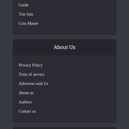
Guide
Tier lists
Coin Master
About Us
Privacy Policy
Term of service
Advertise with Us
About us
Authors
Contact us