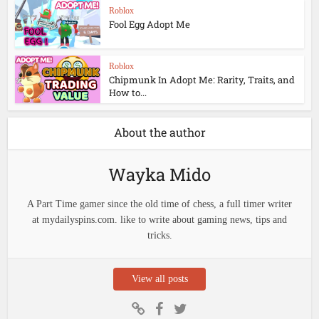
Roblox
Fool Egg Adopt Me
Roblox
Chipmunk In Adopt Me: Rarity, Traits, and
How to...
About the author
Wayka Mido
A Part Time gamer since the old time of chess, a full timer writer
at mydailyspins.com. like to write about gaming news, tips and
tricks.
View all posts