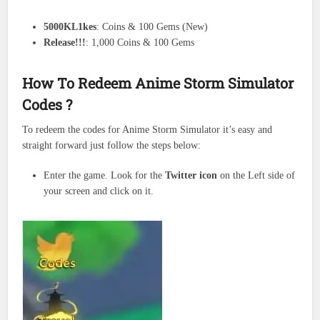
5000KL1kes
: Coins & 100 Gems (New)
Release!!!
: 1,000 Coins & 100 Gems
How To Redeem Anime Storm Simulator
Codes ?
To redeem the codes for Anime Storm Simulator it’s easy and
straight forward just follow the steps below:
Enter the game. Look for the
Twitter icon
on the Left side of
your screen and click on it.