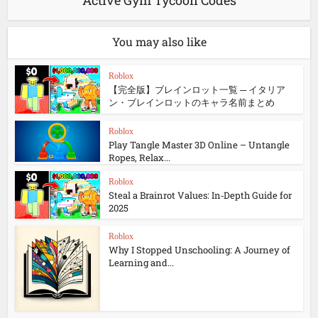
Active Gym Tycoon Codes
You may also like
Roblox
【完全版】ブレインロット一覧 ─ イタリア
ン・ブレインロットのキャラ名前まとめ
Roblox
Play Tangle Master 3D Online – Untangle
Ropes, Relax...
Roblox
Steal a Brainrot Values: In‑Depth Guide for
2025
Roblox
Why I Stopped Unschooling: A Journey of
Learning and...