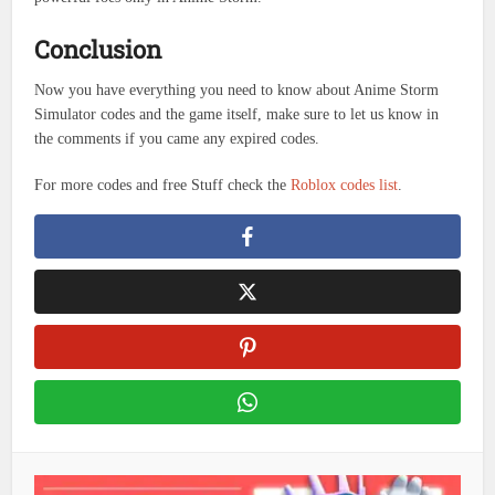
Conclusion
Now you have everything you need to know about Anime Storm
Simulator codes and the game itself, make sure to let us know in
the comments if you came any expired codes.
For more codes and free Stuff check the
Roblox codes list
.