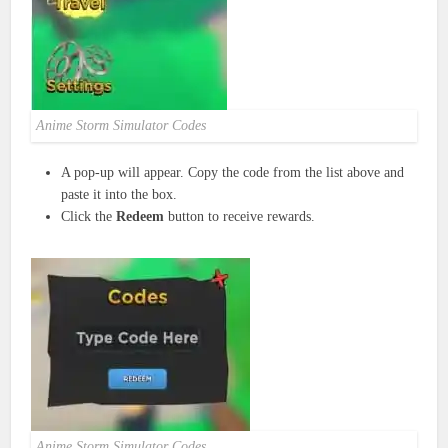
Anime Storm Simulator Codes
A pop-up will appear. Copy the code from the list above and
paste it into the box.
Click the
Redeem
button to receive rewards.
Anime Storm Simulator Codes