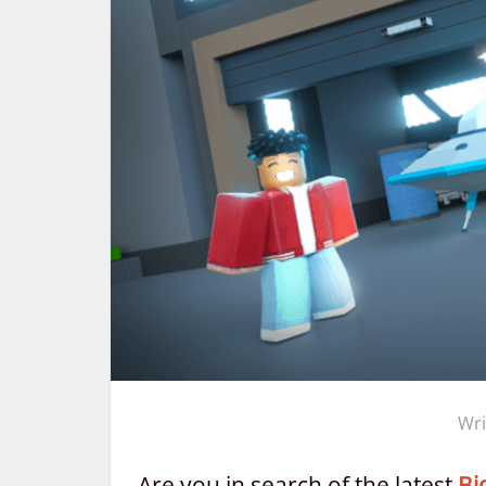
Wri
Are you in search of the latest
Bi