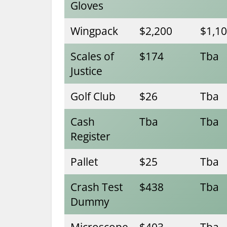
Gloves
Wingpack
$2,200
$1,1
Scales of
$174
Tba
Justice
Golf Club
$26
Tba
Cash
Tba
Tba
Register
Pallet
$25
Tba
Crash Test
$438
Tba
Dummy
Microscope
$403
Tba