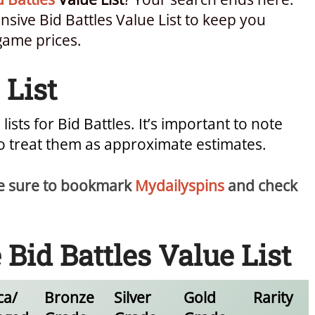
ive Bid Battles Value List to keep you
game prices.
 List
 lists for Bid Battles. It’s important to note
so treat them as approximate estimates.
 be sure to bookmark
Mydailyspins
and check
id Battles Value List
ca/
Bronze
Silver
Gold
Rarity