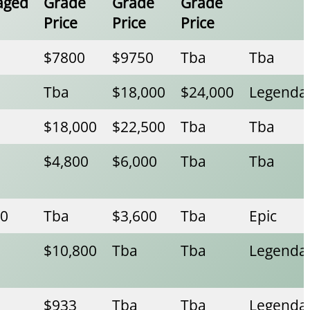
aged
Grade
Grade
Grade
Price
Price
Price
$7800
$9750
Tba
Tba
Tba
$18,000
$24,000
Legenda
$18,000
$22,500
Tba
Tba
$4,800
$6,000
Tba
Tba
00
Tba
$3,600
Tba
Epic
$10,800
Tba
Tba
Legenda
$933
Tba
Tba
Legenda