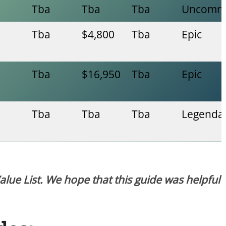
Tba
Tba
Tba
Uncomm
Tba
$4,800
Tba
Epic
Tba
$16,950
Tba
Epic
Tba
Tba
Tba
Legenda
Value List. We hope that this guide was helpful