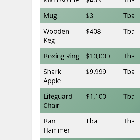
Mug
$3
Tba
Wooden
$408
Tba
Keg
Boxing Ring
$10,000
Tba
Shark
$9,999
Tba
Apple
Lifeguard
$1,100
Tba
Chair
Ban
Tba
Tba
Hammer