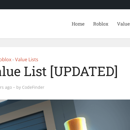
Home
Roblox
Value
oblox
Value Lists
•
alue List [UPDATED]
rs ago
by
CodeFinder