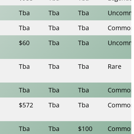
Tba
Tba
Tba
Uncomm
Tba
Tba
Tba
Commo
$60
Tba
Tba
Uncomm
Tba
Tba
Tba
Rare
Tba
Tba
Tba
Commo
$572
Tba
Tba
Commo
Tba
Tba
$100
Commo