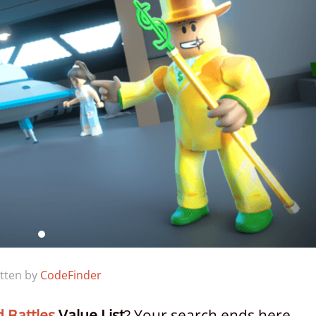
tten by
CodeFinder
d Battles
Value List
? Your search ends here.