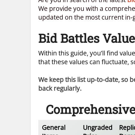
We provide you with a comprehens
updated on the most current in-
Bid Battles Value
Within this guide, you’ll find value
that these values can fluctuate, 
We keep this list up-to-date, so
back regularly.
Comprehensive B
General
Ungraded
Repli