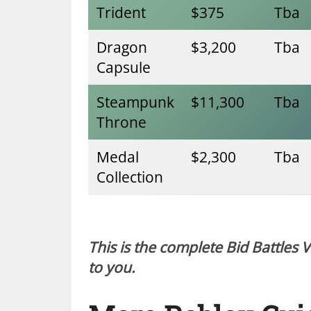
Trident
$375
Tba
Dragon
$3,200
Tba
Capsule
Steampunk
$11,300
Tba
Throne
Medal
$2,300
Tba
Collection
This is the complete Bid Battles 
to you.