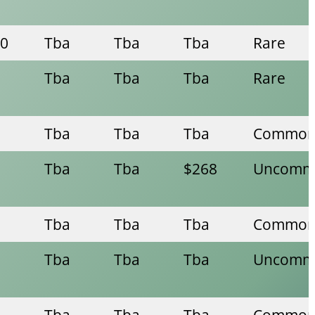
00
Tba
Tba
Tba
Rare
Tba
Tba
Tba
Rare
Tba
Tba
Tba
Commo
Tba
Tba
$268
Uncomm
Tba
Tba
Tba
Commo
Tba
Tba
Tba
Uncomm
Tba
Tba
Tba
Commo