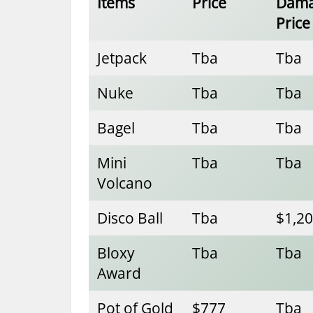
Items
Price
Dam
Price
Jetpack
Tba
Tba
Nuke
Tba
Tba
Bagel
Tba
Tba
Mini
Tba
Tba
Volcano
Disco Ball
Tba
$1,2
Bloxy
Tba
Tba
Award
Pot of Gold
$777
Tba