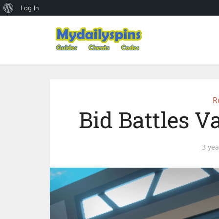
About
Log In
WordPress
R
Bid Battles V
3 yea