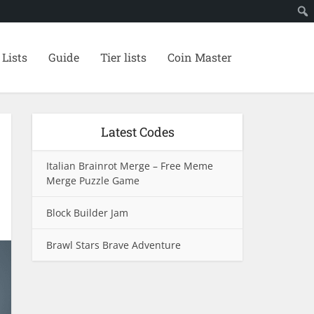
 Lists
Guide
Tier lists
Coin Master
Latest Codes
Italian Brainrot Merge – Free Meme
Merge Puzzle Game
Block Builder Jam
Brawl Stars Brave Adventure