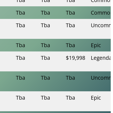
Tba
Tba
Tba
Commo
Tba
Tba
Tba
Uncomm
Tba
Tba
Tba
Epic
Tba
Tba
$19,998
Legenda
Tba
Tba
Tba
Uncomm
Tba
Tba
Tba
Epic