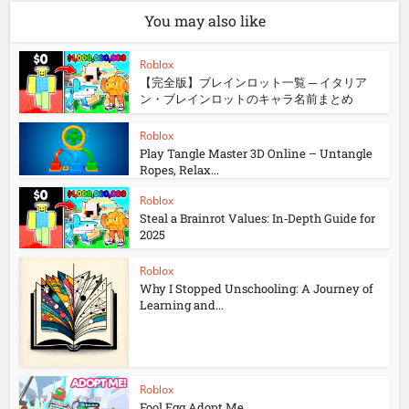
You may also like
Roblox
【完全版】ブレインロット一覧 ─ イタリア
ン・ブレインロットのキャラ名前まとめ
Roblox
Play Tangle Master 3D Online – Untangle
Ropes, Relax...
Roblox
Steal a Brainrot Values: In‑Depth Guide for
2025
Roblox
Why I Stopped Unschooling: A Journey of
Learning and...
Roblox
Fool Egg Adopt Me