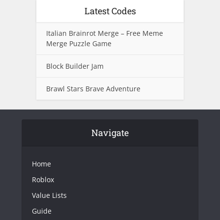
Latest Codes
Italian Brainrot Merge – Free Meme
Merge Puzzle Game
Block Builder Jam
Brawl Stars Brave Adventure
Navigate
Home
Roblox
Value Lists
Guide