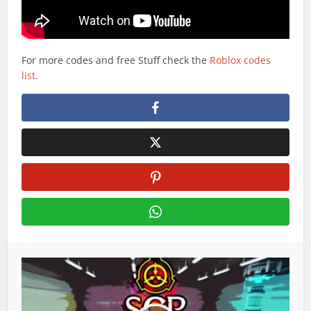
For more codes and free Stuff check the
Roblox codes
list
.