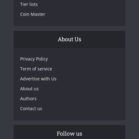
Tier lists
Coin Master
About Us
Privacy Policy
Term of service
Advertise with Us
About us
Authors
Contact us
Follow us