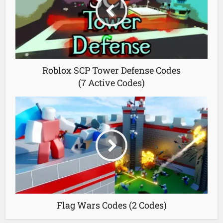
Roblox SCP Tower Defense Codes
(7 Active Codes)
Flag Wars Codes (2 Codes)