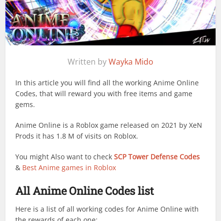
Written by
Wayka Mido
In this article you will find all the working Anime Online
Codes, that will reward you with free items and game
gems.
Anime Online is a Roblox game released on 2021 by XeN
Prods it has 1.8 M of visits on Roblox.
You might Also want to check
SCP Tower Defense Codes
&
Best Anime games in Roblox
All Anime Online Codes list
Here is a list of all working codes for Anime Online with
the rewards of each one: