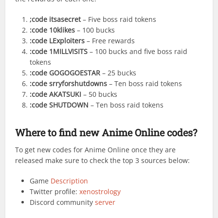
;code itsasecret
– Five boss raid tokens
:code 10klikes
– 100 bucks
:code LExploiters
– Free rewards
:code 1MILLVISITS
– 100 bucks and five boss raid
tokens
:code GOGOGOESTAR
– 25 bucks
:code srryforshutdowns
– Ten boss raid tokens
:code AKATSUKI
– 50 bucks
:code SHUTDOWN
– Ten boss raid tokens
Where to find new Anime Online codes?
To get new codes for Anime Online once they are
released make sure to check the top 3 sources below:
Game
Description
Twitter profile:
xenostrology
Discord community
server