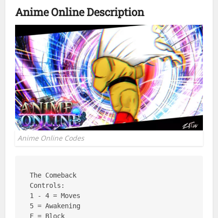
Anime Online Description
Anime Online Codes
The Comeback

Controls: 

1 - 4 = Moves

5 = Awakening

F = Block
