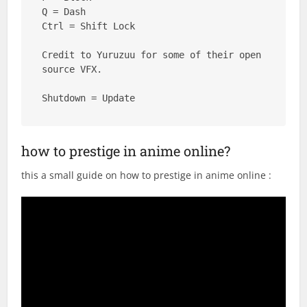
Q = Dash

Ctrl = Shift Lock

Credit to Yuruzuu for some of their open 
source VFX.

Shutdown = Update
how to prestige in anime online?
this a small guide on how to prestige in anime online :