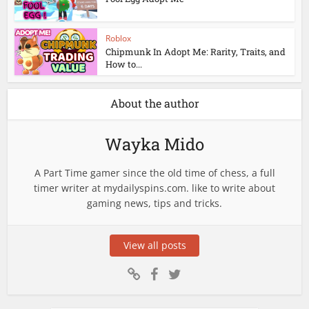
Roblox
Chipmunk In Adopt Me: Rarity, Traits, and
How to...
About the author
Wayka Mido
A Part Time gamer since the old time of chess, a full
timer writer at mydailyspins.com. like to write about
gaming news, tips and tricks.
View all posts