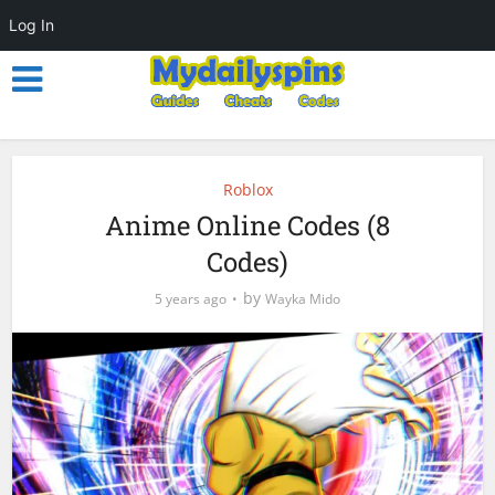
Log In
Roblox
Anime Online Codes (8
Codes)
by
5 years ago
Wayka Mido