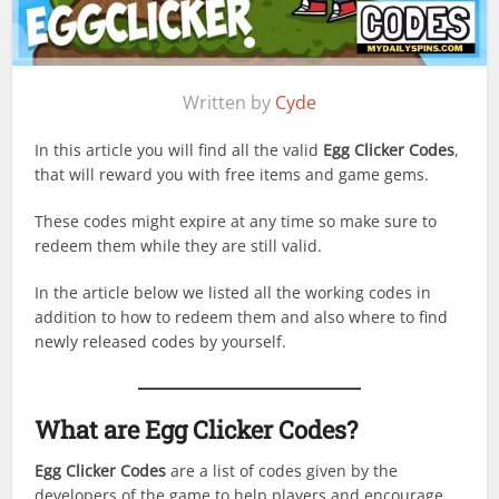
Written by
Cyde
In this article you will find all the valid
Egg Clicker Codes
,
that will reward you with free items and game gems.
These codes might expire at any time so make sure to
redeem them while they are still valid.
In the article below we listed all the working codes in
addition to how to redeem them and also where to find
newly released codes by yourself.
What are Egg Clicker Codes?
Egg Clicker Codes
are a list of codes given by the
developers of the game to help players and encourage