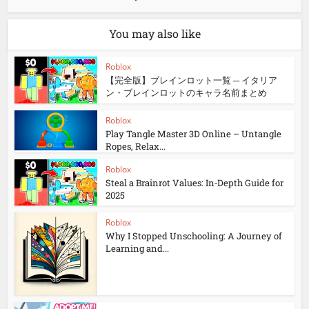
You may also like
Roblox
【完全版】ブレインロット一覧 ─ イタリア
ン・ブレインロットのキャラ名前まとめ
Roblox
Play Tangle Master 3D Online – Untangle
Ropes, Relax...
Roblox
Steal a Brainrot Values: In‑Depth Guide for
2025
Roblox
Why I Stopped Unschooling: A Journey of
Learning and...