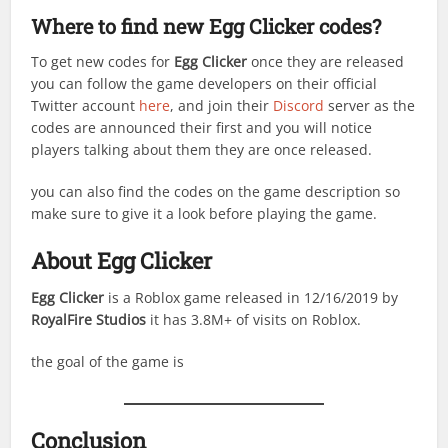
Where to find new Egg Clicker codes?
To get new codes for
Egg Clicker
once they are released
you can follow the game developers on their official
Twitter account
here
, and join their
Discord
server as the
codes are announced their first and you will notice
players talking about them they are once released.
you can also find the codes on the game description so
make sure to give it a look before playing the game.
About Egg Clicker
Egg Clicker
is a Roblox game released in 12/16/2019 by
RoyalFire Studios
it has 3.8M+ of visits on Roblox.
the goal of the game is
Conclusion