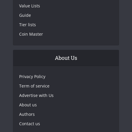
Value Lists
Guide
Tier lists
Coin Master
About Us
Privacy Policy
Term of service
Advertise with Us
About us
Authors
Contact us