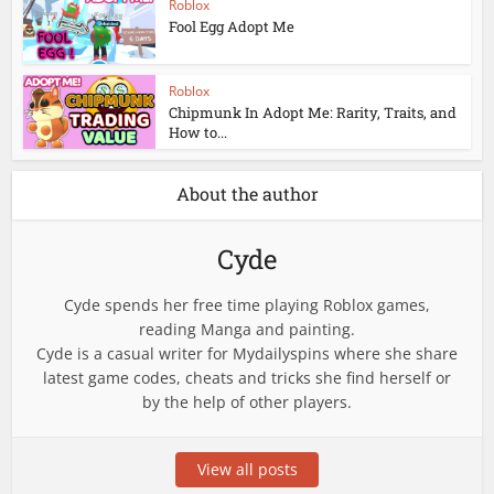
Roblox
Fool Egg Adopt Me
Roblox
Chipmunk In Adopt Me: Rarity, Traits, and
How to...
About the author
Cyde
Cyde spends her free time playing Roblox games,
reading Manga and painting.
Cyde is a casual writer for Mydailyspins where she share
latest game codes, cheats and tricks she find herself or
by the help of other players.
View all posts