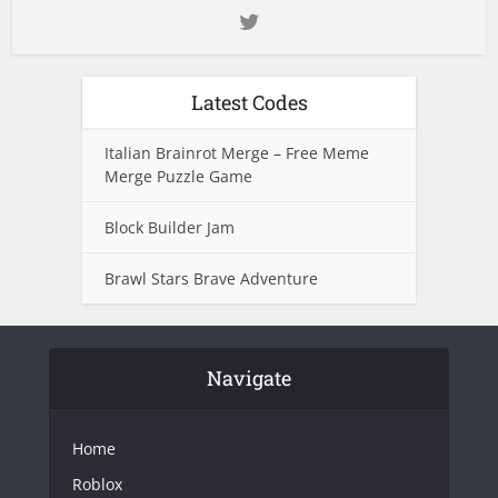
Latest Codes
Italian Brainrot Merge – Free Meme
Merge Puzzle Game
Block Builder Jam
Brawl Stars Brave Adventure
Navigate
Home
Roblox