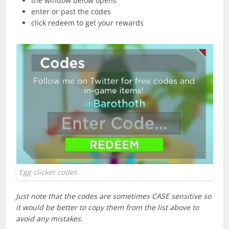
the window below opens
enter or past the codes
click redeem to get your rewards
Egg clicker codes
Just note that the codes are sometimes CASE sensitive so
it would be better to copy them from the list above to
avoid any mistakes.