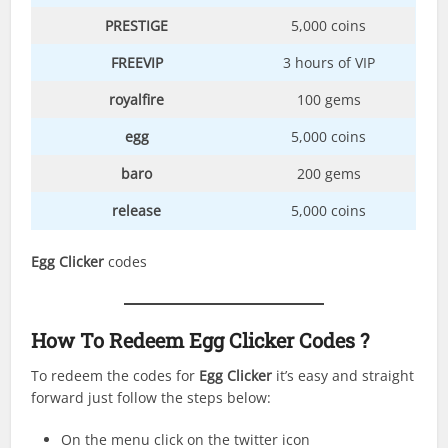
PRESTIGE
5,000 coins
FREEVIP
3 hours of VIP
royalfire
100 gems
egg
5,000 coins
baro
200 gems
release
5,000 coins
Egg Clicker
codes
How To Redeem Egg Clicker Codes ?
To redeem the codes for
Egg Clicker
it’s easy and straight
forward just follow the steps below:
On the menu click on the twitter icon