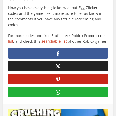
Now you have everything to know about
Egg Clicker
codes and the game itself, make sure to let us know in
the comments if you have any trouble redeeming any
codes.
For more codes and free Stuff check Roblox Promo codes
list
, and check this
searchable list
of other Roblox games.