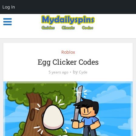
Log In
Roblox
Egg Clicker Codes
by
5 years ago
Cyde