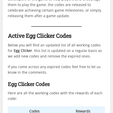
them to play the game. the codes are released to
celebrate achieving certain game milestones, or simply
releasing them after a game update.
Active Egg Clicker Codes
Below you will find an updated list of all working codes
for
Egg Clicker
. this list is updated on a regular basis as
we add new codes and remove the expired ones.
If you come across any expired codes feel free to let us
know in the comments.
Egg Clicker Codes
Here are all the working codes with the rewards of each
code:
Codes
Rewards