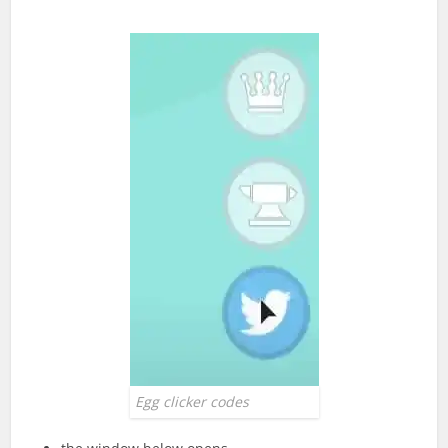
Egg clicker codes