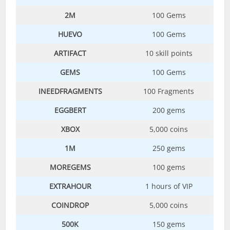
2M
100 Gems
HUEVO
100 Gems
ARTIFACT
10 skill points
GEMS
100 Gems
INEEDFRAGMENTS
100 Fragments
EGGBERT
200 gems
XBOX
5,000 coins
1M
250 gems
MOREGEMS
100 gems
EXTRAHOUR
1 hours of VIP
COINDROP
5,000 coins
500K
150 gems