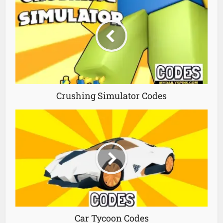
Crushing Simulator Codes
Car Tycoon Codes