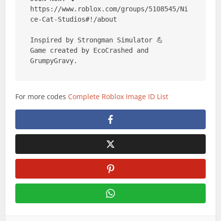
https://www.roblox.com/groups/5108545/Ni
ce-Cat-Studios#!/about

Inspired by Strongman Simulator 💪

Game created by EcoCrashed and 
GrumpyGravy.
For more codes
Complete Roblox Image ID List