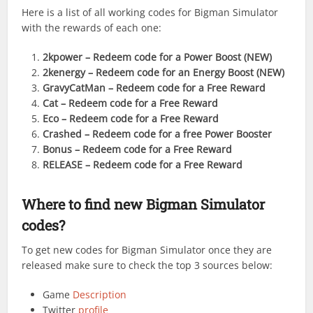
Here is a list of all working codes for Bigman Simulator
with the rewards of each one:
2kpower
– Redeem code for a Power Boost (NEW)
2kenergy
– Redeem code for an Energy Boost (NEW)
GravyCatMan
– Redeem code for a Free Reward
Cat
– Redeem code for a Free Reward
Eco
– Redeem code for a Free Reward
Crashed
– Redeem code for a free Power Booster
Bonus
– Redeem code for a Free Reward
RELEASE
– Redeem code for a Free Reward
Where to find new Bigman Simulator
codes?
To get new codes for Bigman Simulator once they are
released make sure to check the top 3 sources below:
Game
Description
Twitter
profile