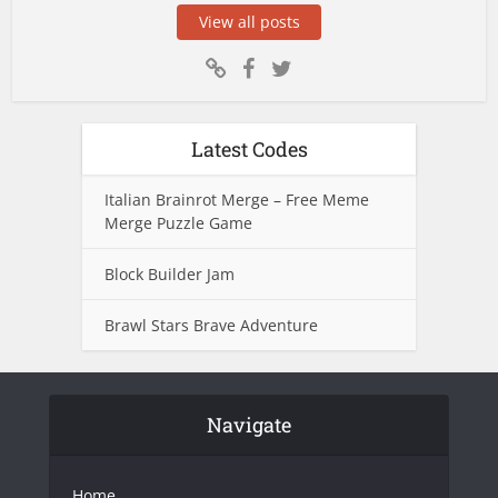
View all posts
Latest Codes
Italian Brainrot Merge – Free Meme
Merge Puzzle Game
Block Builder Jam
Brawl Stars Brave Adventure
Navigate
Home