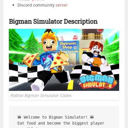
Discord community
server
Bigman Simulator Description
Roblox Bigman Simulator Codes
🍔 Welcome to Bigman Simulator! 🍔

Eat food and become the biggest player 