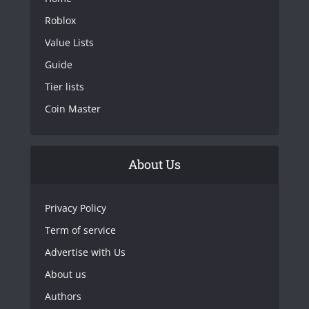
Roblox
Value Lists
Guide
Tier lists
Coin Master
About Us
Privacy Policy
Term of service
Advertise with Us
About us
Authors