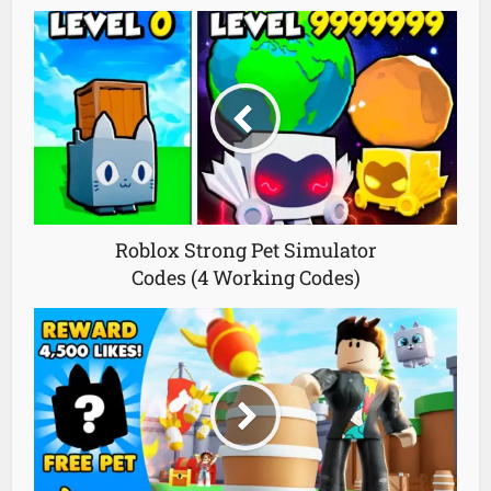
Roblox Strong Pet Simulator
Codes (4 Working Codes)