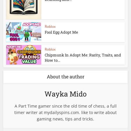
Roblox
Fool Egg Adopt Me
Roblox
Chipmunk In Adopt Me: Rarity, Traits, and
How to...
About the author
Wayka Mido
A Part Time gamer since the old time of chess, a full
timer writer at mydailyspins.com. like to write about
gaming news, tips and tricks.