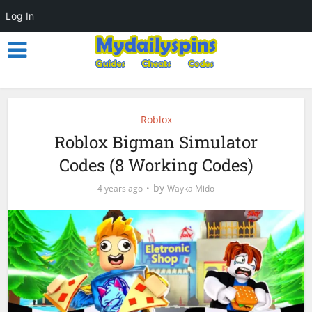
Log In
Roblox
Roblox Bigman Simulator
Codes (8 Working Codes)
by
4 years ago
Wayka Mido