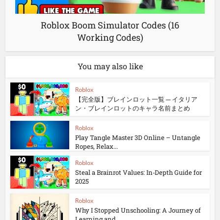
Roblox Boom Simulator Codes (16
Working Codes)
You may also like
Roblox
【完全版】ブレインロット一覧 ─ イタリア
ン・ブレインロットのキャラ名前まとめ
Roblox
Play Tangle Master 3D Online – Untangle
Ropes, Relax...
Roblox
Steal a Brainrot Values: In‑Depth Guide for
2025
Roblox
Why I Stopped Unschooling: A Journey of
Learning and...