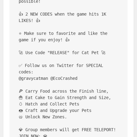
possible!

👍 2 NEW CODES when the game hits 1K 
LIKES! 👍

⭐ Make sure to favorite and like the 
game if you enjoy! 👍

🚀 Use Code "RELEASE" for Cat Pet 🚀

✅ Follow us on Twitter for SPECIAL 
codes:

@gravycatman @EcoCrashed

🍕 Carry Food across the Finish line,

🍟 Eat Cake to Gain Strength and Size,

🥚 Hatch and Collect Pets

🍩 Craft and Upgrade your Pets

🥨 Unlock New Zones.

💎 Group members will get FREE TELEPORT! 
JOIN NOW: 💎
