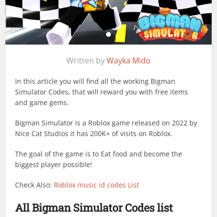
Written by
Wayka Mido
In this article you will find all the working Bigman
Simulator Codes, that will reward you with free items
and game gems.
Bigman Simulator is a Roblox game released on 2022 by
Nice Cat Studios it has 200K+ of visits on Roblox.
The goal of the game is to Eat food and become the
biggest player possible!
Check Also:
Roblox music id codes List
All Bigman Simulator Codes list