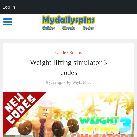
Log In
Guide
Roblox
•
Weight lifting simulator 3
codes
by
6 years ago
Wayka Mido