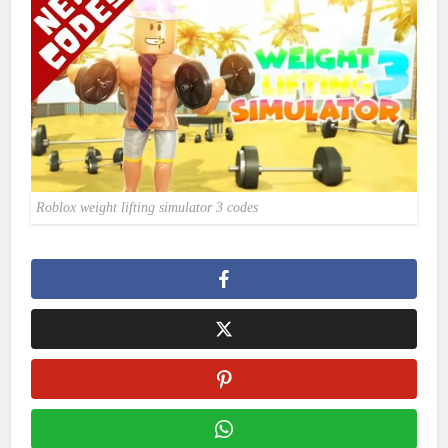
Roblox weight lifting simulator 3 codes