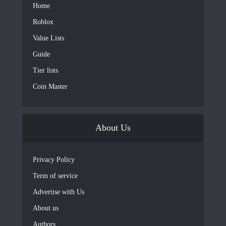
Home
Roblox
Value Lists
Guide
Tier lists
Coin Master
About Us
Privacy Policy
Term of service
Advertise with Us
About us
Authors