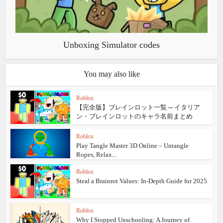
Unboxing Simulator codes
You may also like
Roblox
【完全版】ブレインロット一覧 ─ イタリア
ン・ブレインロットのキャラ名前まとめ
Roblox
Play Tangle Master 3D Online – Untangle
Ropes, Relax...
Roblox
Steal a Brainrot Values: In‑Depth Guide for 2025
Roblox
Why I Stopped Unschooling: A Journey of