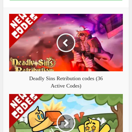
Deadly Sins Retribution codes (36
Active Codes)