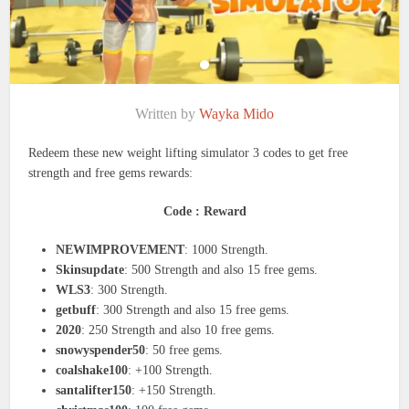
Written by
Wayka Mido
Redeem these new weight lifting simulator 3 codes to get free
strength and free gems rewards:
Code : Reward
NEWIMPROVEMENT
: 1000 Strength.
Skinsupdate
: 500 Strength and also 15 free gems.
WLS3
: 300 Strength.
getbuff
: 300 Strength and also 15 free gems.
2020
: 250 Strength and also 10 free gems.
snowyspender50
: 50 free gems.
coalshake100
: +100 Strength.
santalifter150
: +150 Strength.