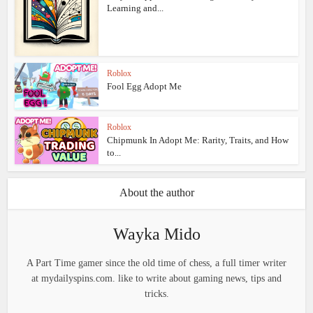
Learning and...
Roblox
Fool Egg Adopt Me
Roblox
Chipmunk In Adopt Me: Rarity, Traits, and How
to...
About the author
Wayka Mido
A Part Time gamer since the old time of chess, a full timer writer
at mydailyspins.com. like to write about gaming news, tips and
tricks.