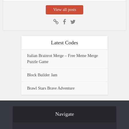
View all posts
Latest Codes
Italian Brainrot Merge – Free Meme Merge
Puzzle Game
Block Builder Jam
Brawl Stars Brave Adventure
Navigate