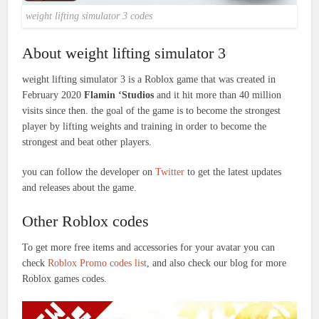
weight lifting simulator 3 codes
About weight lifting simulator 3
weight lifting simulator 3 is a Roblox game that was created in
February 2020
Flamin ‘Studios
and it hit more than 40 million
visits since then. the goal of the game is to become the strongest
player by lifting weights and training in order to become the
strongest and beat other players.
you can follow the developer on
Twitter
to get the latest updates
and releases about the game.
Other Roblox codes
To get more free items and accessories for your avatar you can
check
Roblox Promo codes list
, and also check our blog for more
Roblox games codes.