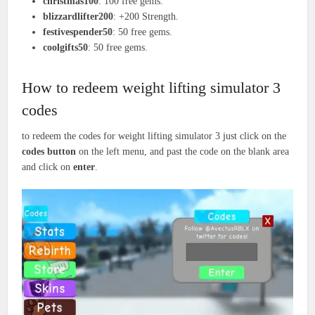
christmas100
: 100 free gems.
blizzardlifter200
: +200 Strength.
festivespender50
: 50 free gems.
coolgifts50
: 50 free gems.
How to redeem weight lifting simulator 3
codes
to redeem the codes for weight lifting simulator 3 just click on the
codes button
on the left menu, and past the code on the blank area
and click on
enter
.