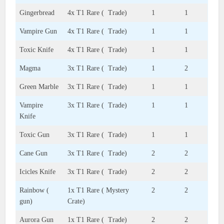
Gingerbread
4x T1 Rare ( Trade)
1
1
Vampire Gun
4x T1 Rare ( Trade)
1
1
Toxic Knife
4x T1 Rare ( Trade)
1
1
Magma
3x T1 Rare ( Trade)
1
2
Green Marble
3x T1 Rare ( Trade)
1
1
Vampire
3x T1 Rare ( Trade)
1
1
Knife
Toxic Gun
3x T1 Rare ( Trade)
1
1
Cane Gun
3x T1 Rare ( Trade)
2
2
Icicles Knife
3x T1 Rare ( Trade)
2
2
Rainbow (
1x T1 Rare ( Mystery
2
2
gun)
Crate)
Aurora Gun
1x T1 Rare ( Trade)
2
2