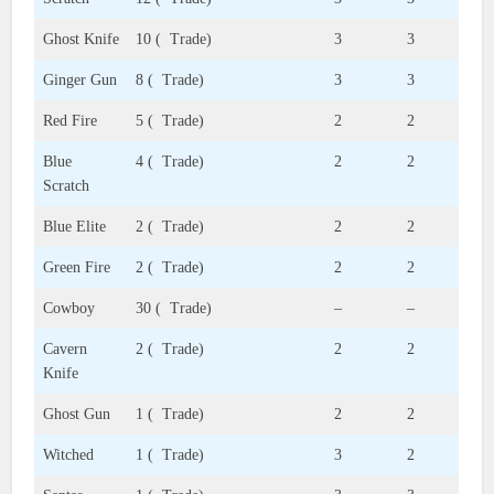
Ghost Knife
10 ( Trade)
3
3
Ginger Gun
8 ( Trade)
3
3
Red Fire
5 ( Trade)
2
2
Blue
4 ( Trade)
2
2
Scratch
Blue Elite
2 ( Trade)
2
2
Green Fire
2 ( Trade)
2
2
Cowboy
30 ( Trade)
–
–
Cavern
2 ( Trade)
2
2
Knife
Ghost Gun
1 ( Trade)
2
2
Witched
1 ( Trade)
3
2