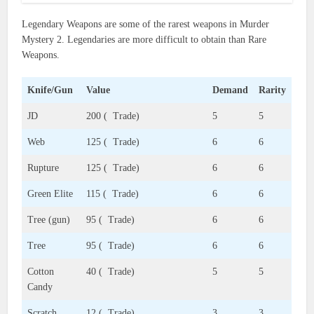
Legendary Weapons are some of the rarest weapons in Murder
Mystery 2. Legendaries are more difficult to obtain than Rare
Weapons.
Knife/Gun
Value
Demand
Rarity
JD
200 ( Trade)
5
5
Web
125 ( Trade)
6
6
Rupture
125 ( Trade)
6
6
Green Elite
115 ( Trade)
6
6
Tree (gun)
95 ( Trade)
6
6
Tree
95 ( Trade)
6
6
Cotton
40 ( Trade)
5
5
Candy
Scratch
12 ( Trade)
3
3