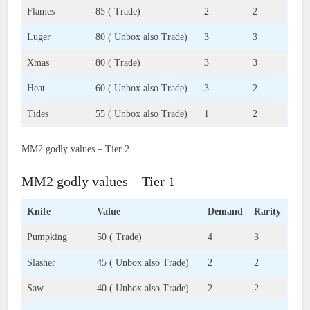
Flames
85 ( Trade)
2
2
Luger
80 ( Unbox also Trade)
3
3
Xmas
80 ( Trade)
3
3
Heat
60 ( Unbox also Trade)
3
2
Tides
55 ( Unbox also Trade)
1
2
MM2 godly values – Tier 2
MM2 godly values – Tier 1
Knife
Value
Demand
Rarity
Pumpking
50 ( Trade)
4
3
Slasher
45 ( Unbox also Trade)
2
2
Saw
40 ( Unbox also Trade)
2
2