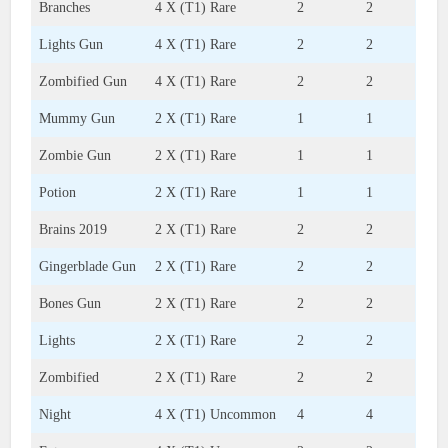
Branches
4 X (T1) Rare
2
2
Lights Gun
4 X (T1) Rare
2
2
Zombified Gun
4 X (T1) Rare
2
2
Mummy Gun
2 X (T1) Rare
1
1
Zombie Gun
2 X (T1) Rare
1
1
Potion
2 X (T1) Rare
1
1
Brains 2019
2 X (T1) Rare
2
2
Gingerblade Gun
2 X (T1) Rare
2
2
Bones Gun
2 X (T1) Rare
2
2
Lights
2 X (T1) Rare
2
2
Zombified
2 X (T1) Rare
2
2
Night
4 X (T1) Uncommon
4
4