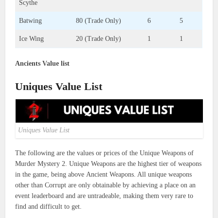
Scythe
Batwing
80 (Trade Only)
6
5
Ice Wing
20 (Trade Only)
1
1
Ancients Value list
Uniques Value List
Uniques Value List
The following are the values or prices of the Unique Weapons of
Murder Mystery 2. Unique Weapons are the highest tier of weapons
in the game, being above Ancient Weapons. All unique weapons
other than Corrupt are only obtainable by achieving a place on an
event leaderboard and are untradeable, making them very rare to
find and difficult to get.