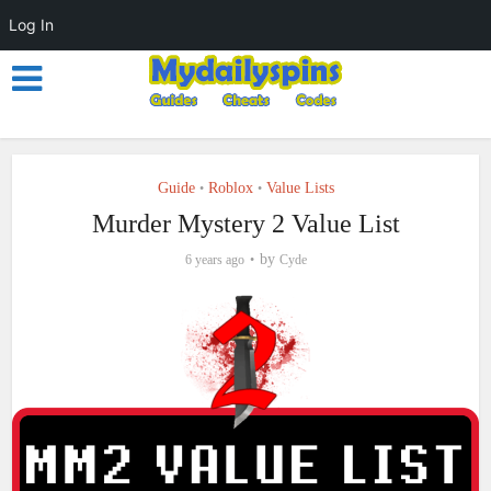
Log In
Guide
Roblox
Value Lists
•
•
Murder Mystery 2 Value List
by
6 years ago
Cyde