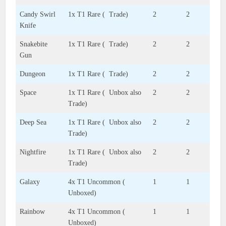
Candy Swirl
1x T1 Rare ( Trade)
2
2
Knife
Snakebite
1x T1 Rare ( Trade)
2
2
Gun
Dungeon
1x T1 Rare ( Trade)
2
2
Space
1x T1 Rare ( Unbox also
2
2
Trade)
Deep Sea
1x T1 Rare ( Unbox also
2
2
Trade)
Nightfire
1x T1 Rare ( Unbox also
2
2
Trade)
Galaxy
4x T1 Uncommon (
1
1
Unboxed)
Rainbow
4x T1 Uncommon (
1
1
Unboxed)