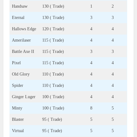
Handsaw
130 ( Trade)
1
2
Eternal
130 ( Trade)
3
3
Hallows Edge
120 ( Trade)
4
4
Amerilaser
115 ( Trade)
4
4
Battle Axe II
115 ( Trade)
3
3
Pixel
115 ( Trade)
4
4
Old Glory
110 ( Trade)
4
4
Spider
110 ( Trade)
4
4
Ginger Luger
100 ( Trade)
4
4
Minty
100 ( Trade)
8
5
Blaster
95 ( Trade)
5
5
Virtual
95 ( Trade)
5
5