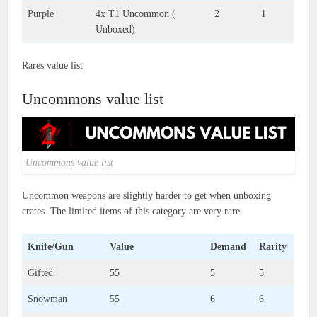
Purple
4x T1 Uncommon (
2
1
Unboxed)
Rares value list
Uncommons value list
Uncommons value list
Uncommon weapons are slightly harder to get when unboxing
crates. The limited items of this category are very rare.
Knife/Gun
Value
Demand
Rarity
Gifted
55
5
5
Snowman
55
6
6