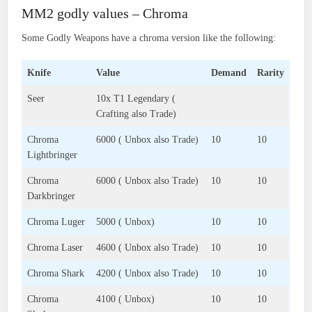
MM2 godly values – Chroma
Some Godly Weapons have a chroma version like the following:
Knife
Value
Demand
Rarity
Seer
10x T1 Legendary (
Crafting also Trade)
Chroma
6000 ( Unbox also Trade)
10
10
Lightbringer
Chroma
6000 ( Unbox also Trade)
10
10
Darkbringer
Chroma Luger
5000 ( Unbox)
10
10
Chroma Laser
4600 ( Unbox also Trade)
10
10
Chroma Shark
4200 ( Unbox also Trade)
10
10
Chroma
4100 ( Unbox)
10
10