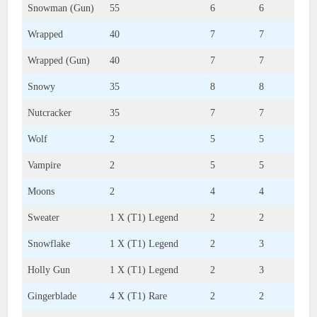
Snowman (Gun)
55
6
6
Wrapped
40
7
7
Wrapped (Gun)
40
7
7
Snowy
35
8
8
Nutcracker
35
7
7
Wolf
2
5
5
Vampire
2
5
5
Moons
2
4
4
Sweater
1 X (T1) Legend
2
2
Snowflake
1 X (T1) Legend
2
3
Holly Gun
1 X (T1) Legend
2
3
Gingerblade
4 X (T1) Rare
2
2