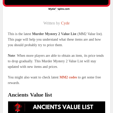
Written by
Cyde
This is the latest
Murder Mystery 2 Value List
(MM2 Value list).
This page will help you understand what these items are and how
you should probably try to price them.
Note
: When more players are able to obtain an item, its price tends
to drop gradually. This Murder Mystery 2 Value List will stay
updated with new items and prices.
You might also want to check latest
MM2 codes
to get some free
rewards.
Ancients Value list