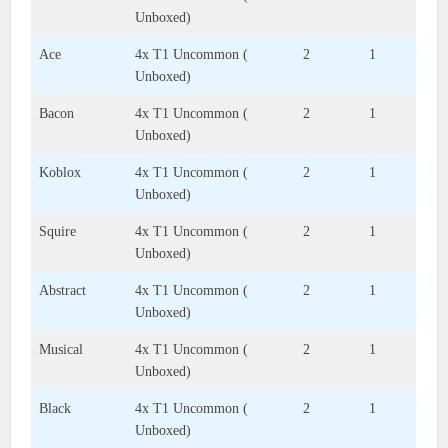
Unboxed)
Ace
4x T1 Uncommon (
2
1
Unboxed)
Bacon
4x T1 Uncommon (
2
1
Unboxed)
Koblox
4x T1 Uncommon (
2
1
Unboxed)
Squire
4x T1 Uncommon (
2
1
Unboxed)
Abstract
4x T1 Uncommon (
2
1
Unboxed)
Musical
4x T1 Uncommon (
2
1
Unboxed)
Black
4x T1 Uncommon (
2
1
Unboxed)