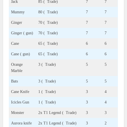
Jack
85 ( Trade)
7
7
Mummy
80 ( Trade)
7
7
Ginger
70 ( Trade)
7
7
Ginger ( gun)
70 ( Trade)
7
7
Cane
65 ( Trade)
6
6
Cane ( gun)
65 ( Trade)
6
6
Orange
3 ( Trade)
5
5
Marble
Bats
3 ( Trade)
5
5
Cane Knife
1 ( Trade)
3
4
Icicles Gun
1 ( Trade)
3
4
Monster
2x T1 Legend ( Trade)
3
3
Aurora knife
2x T1 Legend ( Trade)
3
2