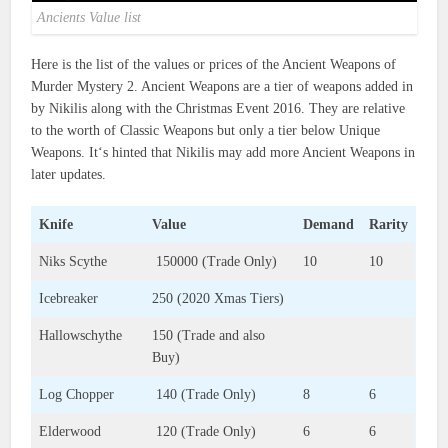
Ancients Value list
Here is the list of the values or prices of the Ancient Weapons of
Murder Mystery 2. Ancient Weapons are a tier of weapons added in
by Nikilis along with the Christmas Event 2016. They are relative
to the worth of Classic Weapons but only a tier below Unique
Weapons. It‘s hinted that Nikilis may add more Ancient Weapons in
later updates.
Knife
Value
Demand
Rarity
Niks Scythe
150000 (Trade Only)
10
10
Icebreaker
250 (2020 Xmas Tiers)
Hallowschythe
150 (Trade and also
Buy)
Log Chopper
140 (Trade Only)
8
6
Elderwood
120 (Trade Only)
6
6