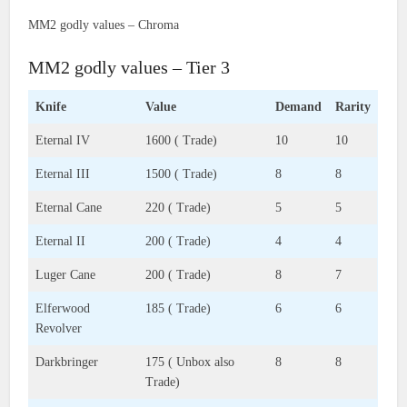
MM2 godly values – Chroma
MM2 godly values – Tier 3
Knife
Value
Demand
Rarity
Eternal IV
1600 ( Trade)
10
10
Eternal III
1500 ( Trade)
8
8
Eternal Cane
220 ( Trade)
5
5
Eternal II
200 ( Trade)
4
4
Luger Cane
200 ( Trade)
8
7
Elferwood
185 ( Trade)
6
6
Revolver
Darkbringer
175 ( Unbox also
8
8
Trade)