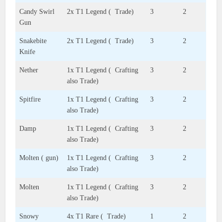
Candy Swirl
2x T1 Legend ( Trade)
3
2
Gun
Snakebite
2x T1 Legend ( Trade)
3
2
Knife
Nether
1x T1 Legend ( Crafting
3
2
also Trade)
Spitfire
1x T1 Legend ( Crafting
3
2
also Trade)
Damp
1x T1 Legend ( Crafting
3
2
also Trade)
Molten ( gun)
1x T1 Legend ( Crafting
3
2
also Trade)
Molten
1x T1 Legend ( Crafting
3
2
also Trade)
Snowy
4x T1 Rare ( Trade)
1
2