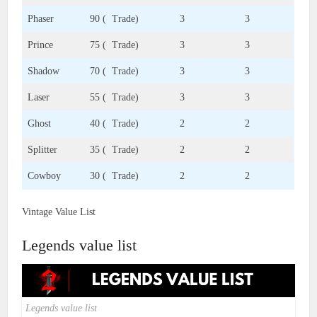
Phaser
90 ( Trade)
3
3
Prince
75 ( Trade)
3
3
Shadow
70 ( Trade)
3
3
Laser
55 ( Trade)
3
3
Ghost
40 ( Trade)
2
2
Splitter
35 ( Trade)
2
2
Cowboy
30 ( Trade)
2
2
Vintage Value List
Legends value list
Legends value list