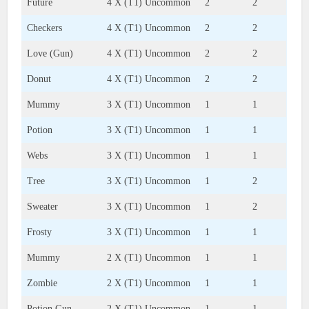
Future
4 X (T1) Uncommon
2
2
Checkers
4 X (T1) Uncommon
2
2
Love (Gun)
4 X (T1) Uncommon
2
2
Donut
4 X (T1) Uncommon
2
2
Mummy
3 X (T1) Uncommon
1
1
Potion
3 X (T1) Uncommon
1
1
Webs
3 X (T1) Uncommon
1
1
Tree
3 X (T1) Uncommon
1
2
Sweater
3 X (T1) Uncommon
1
2
Frosty
3 X (T1) Uncommon
1
1
Mummy
2 X (T1) Uncommon
1
1
Zombie
2 X (T1) Uncommon
1
1
Potion Gun
2 X (T1) Uncommon
1
1