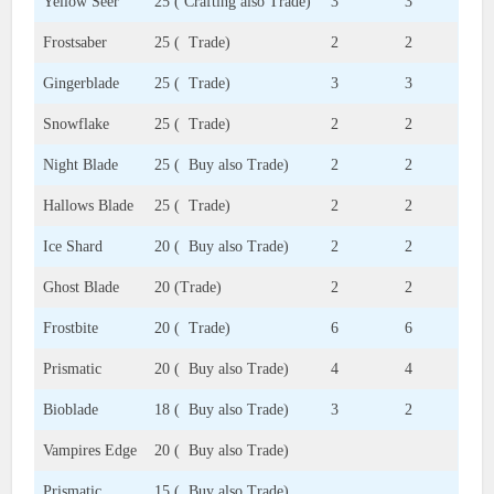
Yellow Seer
25 ( Crafting also Trade)
3
3
Frostsaber
25 ( Trade)
2
2
Gingerblade
25 ( Trade)
3
3
Snowflake
25 ( Trade)
2
2
Night Blade
25 ( Buy also Trade)
2
2
Hallows Blade
25 ( Trade)
2
2
Ice Shard
20 ( Buy also Trade)
2
2
Ghost Blade
20 (Trade)
2
2
Frostbite
20 ( Trade)
6
6
Prismatic
20 ( Buy also Trade)
4
4
Bioblade
18 ( Buy also Trade)
3
2
Vampires Edge
20 ( Buy also Trade)
Prismatic
15 ( Buy also Trade)