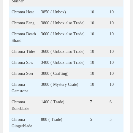
Slasher
Chroma Heat
3850 ( Unbox)
10
10
Chroma Fang
3800 ( Unbox also Trade)
10
10
Chroma Death
3600 ( Unbox also Trade)
10
10
Shard
Chroma Tides
3600 ( Unbox also Trade)
10
10
Chroma Saw
3400 ( Unbox also Trade)
10
10
Chroma Seer
3000 ( Crafting)
10
10
Chroma
3000 ( Mystery Crate)
10
10
Gemstone
Chroma
1400 ( Trade)
7
6
Boneblade
Chroma
800 ( Trade)
5
5
Gingerblade