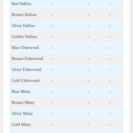
Red Hallow
–
–
–
Bronze Hallow
–
–
–
Silver Hallow
–
–
–
Golden Hallow
–
–
–
Blue Elderwood
–
–
–
Bronze Elderwood
–
–
–
Silver Elderwood
–
–
–
Gold Elderwood
–
–
–
Blue Minty
–
–
–
Bronze Minty
–
–
–
Silver Minty
–
–
–
Gold Minty
–
–
–