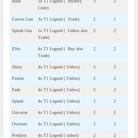
Rune
1x T1 Legend ( Mystery
3
2
Crate)
Cavern Gun
3x T1 Legend ( Trade)
2
1
Splash Gun
1x T1 Legend ( Unbox also
2
2
Trade)
Elite
4x T1 Legend ( Buy also
2
2
Trade)
Shiny
4x T1 Legend ( Unbox)
2
2
Fusion
4x T1 Legend ( Unbox)
2
2
Fade
4x T1 Legend ( Unbox)
2
2
Splash
4x T1 Legend ( Unbox)
2
2
Universe
4x T1 Legend ( Unbox)
2
2
Overseer
4x T1 Legend ( Unbox)
2
2
Predator
4x T1 Legend ( unbox)
2
2