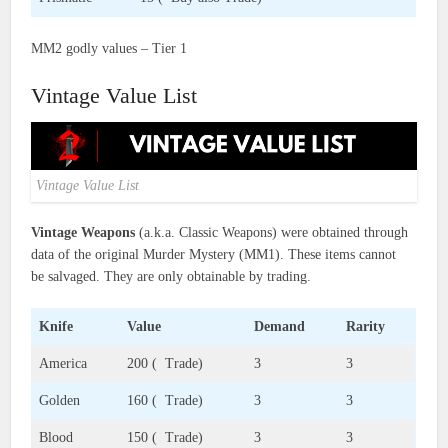
MM2 godly values – Tier 1
Vintage Value List
Vintage Value List
Vintage Weapons
(a.k.a. Classic Weapons) were obtained through
data of the original Murder Mystery (MM1). These items cannot
be salvaged. They are only obtainable by trading.
Knife
Value
Demand
Rarity
America
200 ( Trade)
3
3
Golden
160 ( Trade)
3
3
Blood
150 ( Trade)
3
3