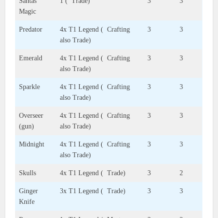
Santas
1 ( Trade)
3
3
Magic
Predator
4x T1 Legend ( Crafting
3
3
also Trade)
Emerald
4x T1 Legend ( Crafting
3
3
also Trade)
Sparkle
4x T1 Legend ( Crafting
3
3
also Trade)
Overseer
4x T1 Legend ( Crafting
3
3
(gun)
also Trade)
Midnight
4x T1 Legend ( Crafting
3
3
also Trade)
Skulls
4x T1 Legend ( Trade)
3
2
Ginger
3x T1 Legend ( Trade)
3
3
Knife