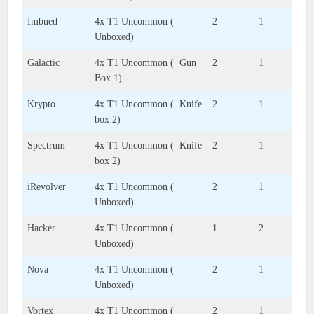
Imbued
4x T1 Uncommon (
2
1
Unboxed)
Galactic
4x T1 Uncommon ( Gun
2
1
Box 1)
Krypto
4x T1 Uncommon ( Knife
2
1
box 2)
Spectrum
4x T1 Uncommon ( Knife
2
1
box 2)
iRevolver
4x T1 Uncommon (
2
1
Unboxed)
Hacker
4x T1 Uncommon (
1
2
Unboxed)
Nova
4x T1 Uncommon (
2
1
Unboxed)
Vortex
4x T1 Uncommon (
2
1