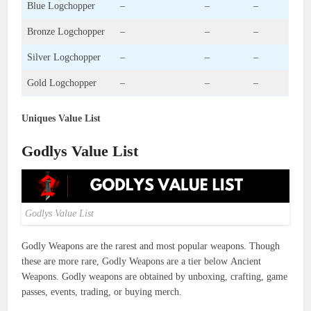
Blue Logchopper
–
–
–
Bronze Logchopper
–
–
–
Silver Logchopper
–
–
–
Gold Logchopper
–
–
–
Uniques Value List
Godlys Value List
Godlys Value List
Godly Weapons are the rarest and most popular weapons. Though
these are more rare, Godly Weapons are a tier below Ancient
Weapons. Godly weapons are obtained by unboxing, crafting, game
passes, events, trading, or buying merch.