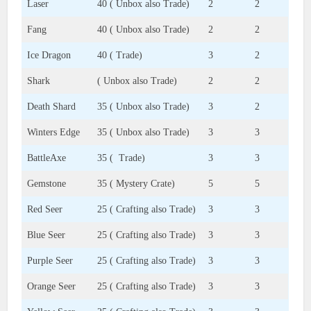
Laser
40 ( Unbox also Trade)
2
2
Fang
40 ( Unbox also Trade)
2
2
Ice Dragon
40 ( Trade)
3
2
Shark
( Unbox also Trade)
2
2
Death Shard
35 ( Unbox also Trade)
3
2
Winters Edge
35 ( Unbox also Trade)
3
3
BattleAxe
35 ( Trade)
3
3
Gemstone
35 ( Mystery Crate)
5
5
Red Seer
25 ( Crafting also Trade)
3
3
Blue Seer
25 ( Crafting also Trade)
3
3
Purple Seer
25 ( Crafting also Trade)
3
3
Orange Seer
25 ( Crafting also Trade)
3
3