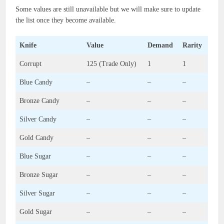
Some values are still unavailable but we will make sure to update
the list once they become available.
Knife
Value
Demand
Rarity
Corrupt
125 (Trade Only)
1
1
Blue Candy
–
–
–
Bronze Candy
–
–
–
Silver Candy
–
–
–
Gold Candy
–
–
–
Blue Sugar
–
–
–
Bronze Sugar
–
–
–
Silver Sugar
–
–
–
Gold Sugar
–
–
–