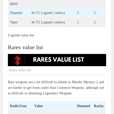
(gun)
Plasmite
4x T1 Legend ( unbox)
2
2
Viper
4x T1 Legend ( unbox)
2
2
Legends value list
Rares value list
Rares value list
Rare weapons are a bit difficult to obtain in Murder Mystery 2 and
are harder to get from crates than Common Weapons, although not
as difficult as obtaining Legendary Weapons.
Knife/Gun
Value
Demand
Rarity