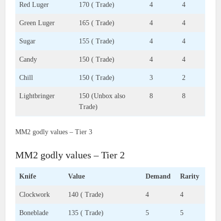
Red Luger
170 ( Trade)
4
4
Green Luger
165 ( Trade)
4
4
Sugar
155 ( Trade)
4
4
Candy
150 ( Trade)
4
4
Chill
150 ( Trade)
3
2
Lightbringer
150 (Unbox also
8
8
Trade)
MM2 godly values – Tier 3
MM2 godly values – Tier 2
Knife
Value
Demand
Rarity
Clockwork
140 ( Trade)
4
4
Boneblade
135 ( Trade)
5
5