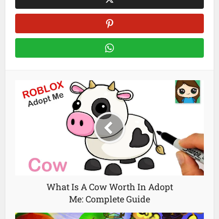
What Is A Cow Worth In Adopt
Me: Complete Guide