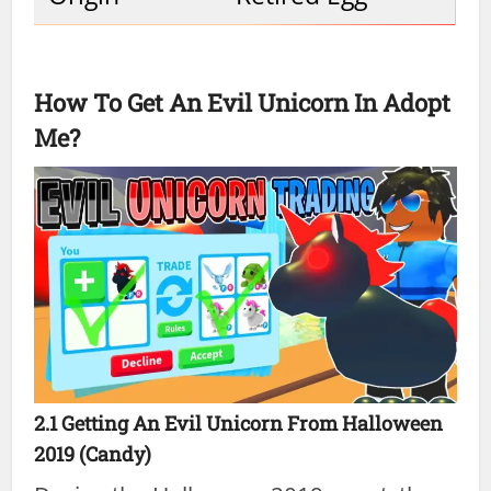
How To Get An Evil Unicorn In Adopt
Me?
2.1 Getting An Evil Unicorn From Halloween
2019 (Candy)