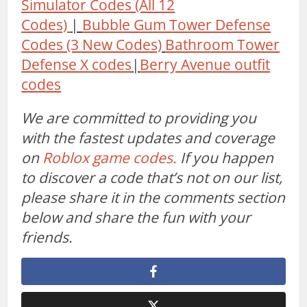
Simulator Codes (All 12
Codes)
|
Bubble Gum Tower Defense
Codes (3 New Codes)
Bathroom Tower
Defense X codes
|
Berry Avenue outfit
codes
We are committed to providing you
with the fastest updates and coverage
on
Roblox game codes.
If you happen
to discover a code that’s not on our list,
please share it in the comments section
below and share the fun with your
friends.