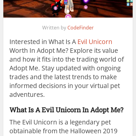
Written by
CodeFinder
Interested in What Is A
Evil Unicorn
Worth In Adopt Me? Explore its value
and how it fits into the trading world of
Adopt Me. Stay updated with ongoing
trades and the latest trends to make
informed decisions in your virtual pet
adventures.
What Is A Evil Unicorn In Adopt Me?
The Evil Unicorn is a legendary pet
obtainable from the Halloween 2019