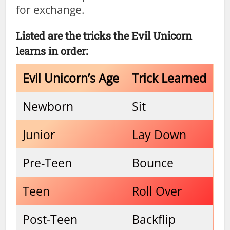
for exchange.
Listed are the tricks the Evil Unicorn
learns in order:
Evil Unicorn’s Age
Trick Learned
Newborn
Sit
Junior
Lay Down
Pre-Teen
Bounce
Teen
Roll Over
Post-Teen
Backflip