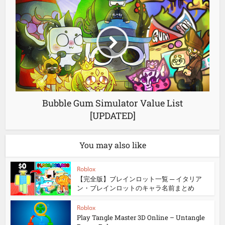
Bubble Gum Simulator Value List
[UPDATED]
You may also like
Roblox
【完全版】ブレインロット一覧 ─ イタリア
ン・ブレインロットのキャラ名前まとめ
Roblox
Play Tangle Master 3D Online – Untangle