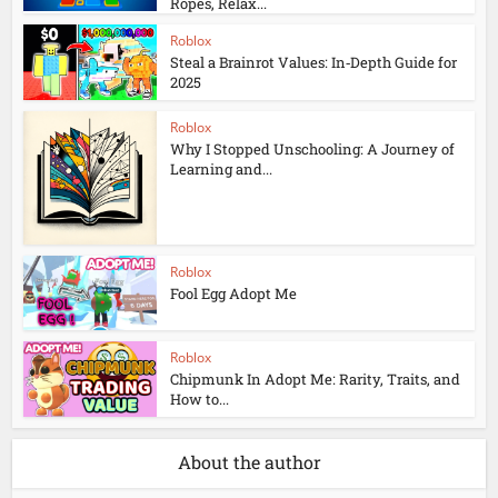
Ropes, Relax...
Roblox
Steal a Brainrot Values: In‑Depth Guide for
2025
Roblox
Why I Stopped Unschooling: A Journey of
Learning and...
Roblox
Fool Egg Adopt Me
Roblox
Chipmunk In Adopt Me: Rarity, Traits, and
How to...
About the author