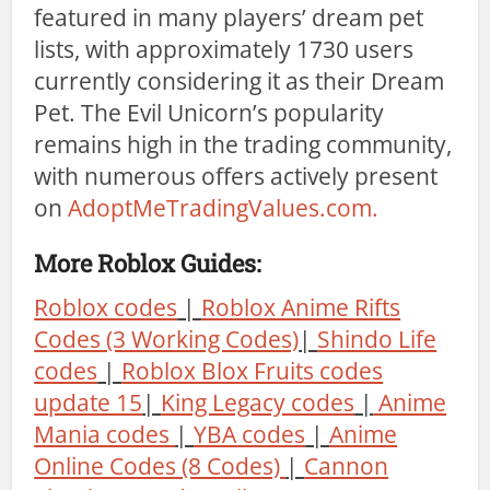
featured in many players’ dream pet
lists, with approximately 1730 users
currently considering it as their Dream
Pet. The Evil Unicorn’s popularity
remains high in the trading community,
with numerous offers actively present
on
AdoptMeTradingValues.com.
More Roblox Guides:
Roblox codes
|
Roblox Anime Rifts
Codes (3 Working Codes)
|
Shindo Life
codes
|
Roblox Blox Fruits codes
update 15
|
King Legacy codes
|
Anime
Mania codes
|
YBA codes
|
Anime
Online Codes (8 Codes)
|
Cannon