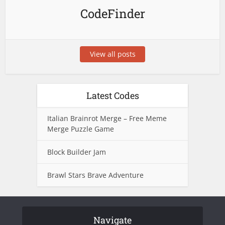
CodeFinder
View all posts
Latest Codes
Italian Brainrot Merge – Free Meme
Merge Puzzle Game
Block Builder Jam
Brawl Stars Brave Adventure
Navigate