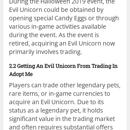
During the Halloween 2019 event, the
Evil Unicorn could be obtained by
opening special Candy Eggs or through
various in-game activities available
during the event. As the event is
retired, acquiring an Evil Unicorn now
primarily involves trading.
2.2 Getting An Evil Unicorn From Trading In
Adopt Me
Players can trade other legendary pets,
rare items, or in-game currencies to
acquire an Evil Unicorn. Due to its
status as a legendary pet, it holds
significant value in the trading market
and often requires substantial offers