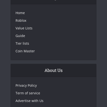
Home
Roblox
Value Lists
Guide
Tier lists
Coin Master
About Us
Privacy Policy
Term of service
Advertise with Us