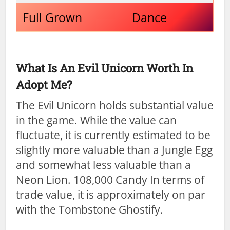
Full Grown
Dance
What Is An Evil Unicorn Worth In
Adopt Me?
The Evil Unicorn holds substantial value
in the game. While the value can
fluctuate, it is currently estimated to be
slightly more valuable than a Jungle Egg
and somewhat less valuable than a
Neon Lion. 108,000 Candy In terms of
trade value, it is approximately on par
with the Tombstone Ghostify.