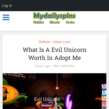
Log In
Roblox
Value Lists
•
What Is A Evil Unicorn
Worth In Adopt Me
by
3 years ago
CodeFinder