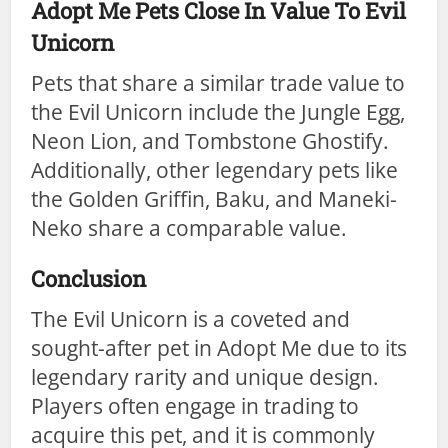
Adopt Me Pets Close In Value To Evil
Unicorn
Pets that share a similar trade value to
the Evil Unicorn include the Jungle Egg,
Neon Lion, and Tombstone Ghostify.
Additionally, other legendary pets like
the Golden Griffin, Baku, and Maneki-
Neko share a comparable value.
Conclusion
The Evil Unicorn is a coveted and
sought-after pet in Adopt Me due to its
legendary rarity and unique design.
Players often engage in trading to
acquire this pet, and it is commonly