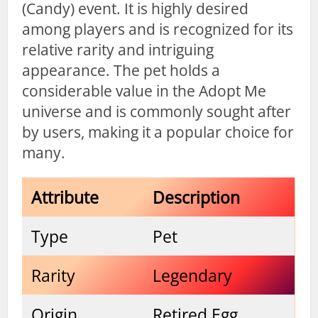
(Candy) event. It is highly desired
among players and is recognized for its
relative rarity and intriguing
appearance. The pet holds a
considerable value in the Adopt Me
universe and is commonly sought after
by users, making it a popular choice for
many.
Attribute
Description
Type
Pet
Rarity
Legendary
Origin
Retired Egg