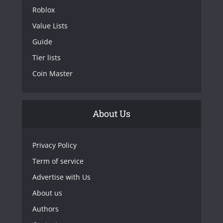
Roblox
Value Lists
Guide
Tier lists
Coin Master
About Us
Privacy Policy
Term of service
Advertise with Us
About us
Authors