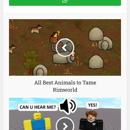
All Best Animals to Tame
Rimworld