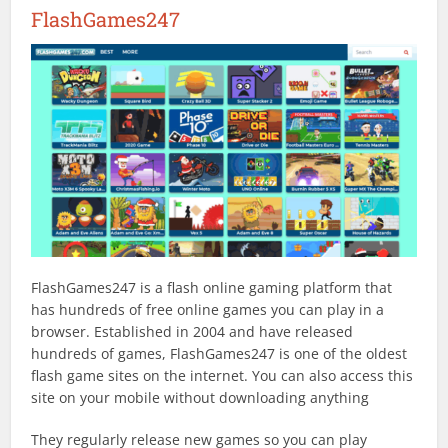
FlashGames247
FlashGames247 is a flash online gaming platform that
has hundreds of free online games you can play in a
browser. Established in 2004 and have released
hundreds of games, FlashGames247 is one of the oldest
flash game sites on the internet. You can also access this
site on your mobile without downloading anything
They regularly release new games so you can play