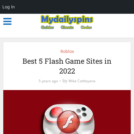
Log In
Roblox
Best 5 Flash Game Sites in
2022
by
5 years ago
Wike Cattleyana