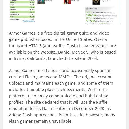
Armor Games is a free digital gaming site and video
game publisher based in the United States. Over a
thousand HTML5 (and earlier Flash) browser games are
available on the website. Daniel McNeely, who is based
in Irvine, California, launched the site in 2004.
Armor Games mostly hosts and occasionally sponsors
curated Flash games and MMOs. The original creator
uploads and maintains each game, and some of them
include attainable player achievements. Within the
platform, users may communicate and build online
profiles. The site declared that it will use the Ruffle
emulation for its Flash content in December 2020, as
Adobe Flash approaches its end-of-life, however, many
Flash games remain unavailable.