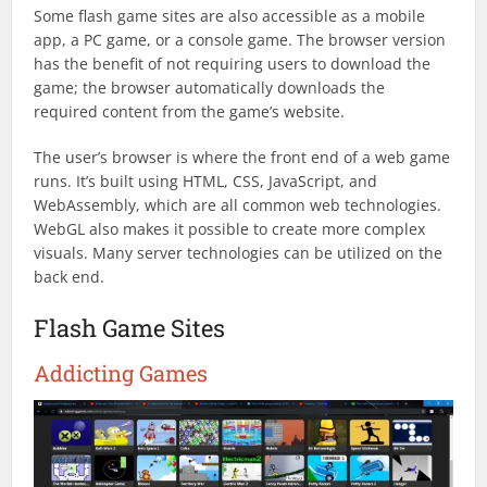
Some flash game sites are also accessible as a mobile
app, a PC game, or a console game. The browser version
has the benefit of not requiring users to download the
game; the browser automatically downloads the
required content from the game’s website.
The user’s browser is where the front end of a web game
runs. It’s built using HTML, CSS, JavaScript, and
WebAssembly, which are all common web technologies.
WebGL also makes it possible to create more complex
visuals. Many server technologies can be utilized on the
back end.
Flash Game Sites
Addicting Games