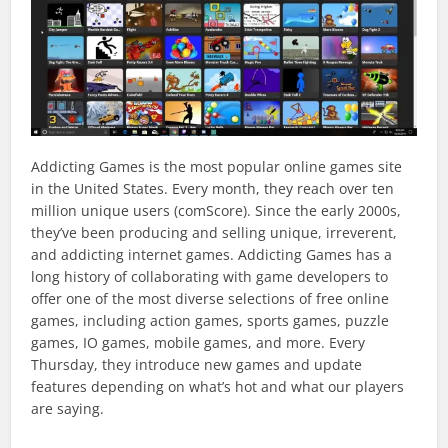
Addicting Games is the most popular online games site
in the United States. Every month, they reach over ten
million unique users (comScore). Since the early 2000s,
they’ve been producing and selling unique, irreverent,
and addicting internet games. Addicting Games has a
long history of collaborating with game developers to
offer one of the most diverse selections of free online
games, including action games, sports games, puzzle
games, IO games, mobile games, and more. Every
Thursday, they introduce new games and update
features depending on what’s hot and what our players
are saying.