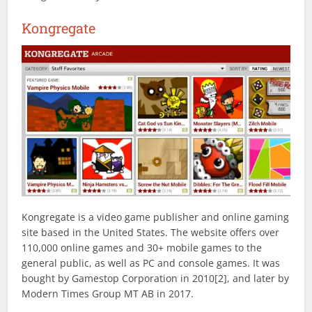
Kongregate
Kongregate is a video game publisher and online gaming
site based in the United States. The website offers over
110,000 online games and 30+ mobile games to the
general public, as well as PC and console games. It was
bought by Gamestop Corporation in 2010[2], and later by
Modern Times Group MT AB in 2017.