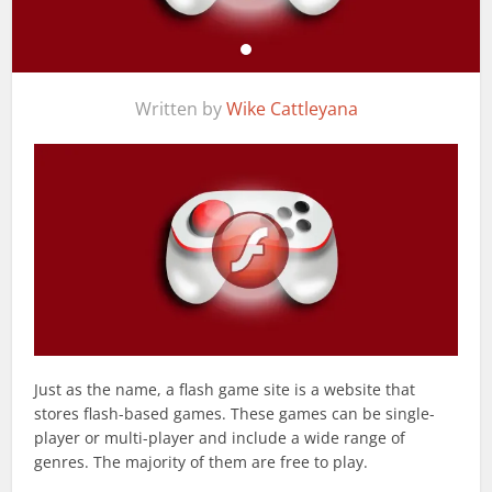
Written by
Wike Cattleyana
Just as the name, a flash game site is a website that
stores flash-based games. These games can be single-
player or multi-player and include a wide range of
genres. The majority of them are free to play.