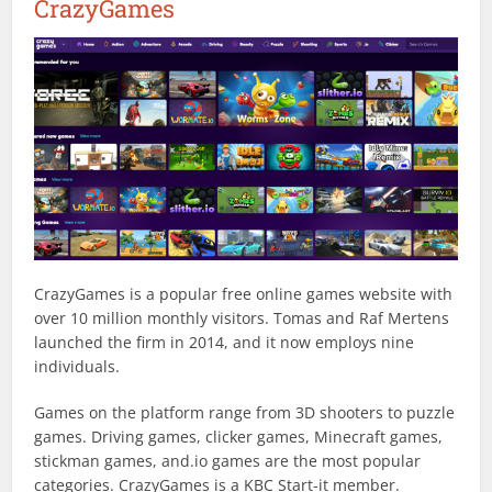
CrazyGames
CrazyGames is a popular free online games website with
over 10 million monthly visitors. Tomas and Raf Mertens
launched the firm in 2014, and it now employs nine
individuals.
Games on the platform range from 3D shooters to puzzle
games. Driving games, clicker games, Minecraft games,
stickman games, and.io games are the most popular
categories. CrazyGames is a KBC Start-it member.