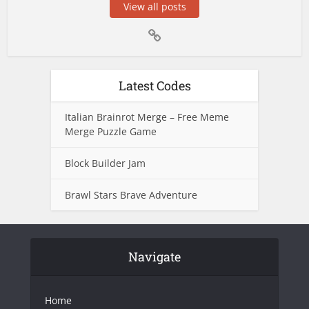
View all posts
Latest Codes
Italian Brainrot Merge – Free Meme
Merge Puzzle Game
Block Builder Jam
Brawl Stars Brave Adventure
Navigate
Home