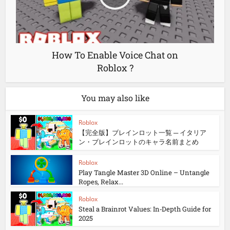
How To Enable Voice Chat on
Roblox ?
You may also like
Roblox
【完全版】ブレインロット一覧 ─ イタリア
ン・ブレインロットのキャラ名前まとめ
Roblox
Play Tangle Master 3D Online – Untangle
Ropes, Relax...
Roblox
Steal a Brainrot Values: In‑Depth Guide for
2025