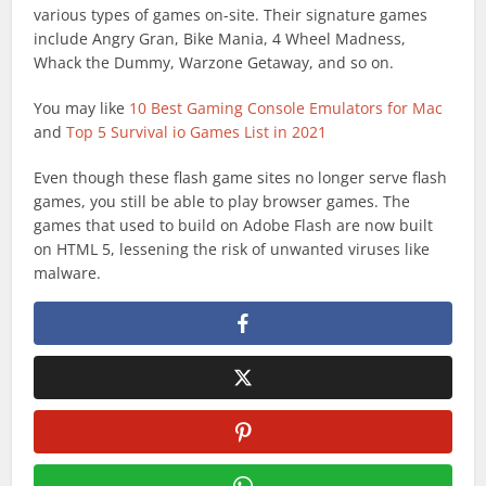
various types of games on-site. Their signature games
include Angry Gran, Bike Mania, 4 Wheel Madness,
Whack the Dummy, Warzone Getaway, and so on.
You may like
10 Best Gaming Console Emulators for Mac
and
Top 5 Survival io Games List in 2021
Even though these flash game sites no longer serve flash
games, you still be able to play browser games. The
games that used to build on Adobe Flash are now built
on HTML 5, lessening the risk of unwanted viruses like
malware.