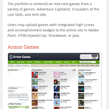
The portfolio is centered on mid-core games from a
variety of genres. Adventure Capitalist, Crusaders of the
Lost Idols, and Anti-Idle.
Users may upload games with integrated high scores
and accomplishment badges to the online site in Adobe
Flash, HTML5/JavaScript, Shockwave, or Java.
Armor Games