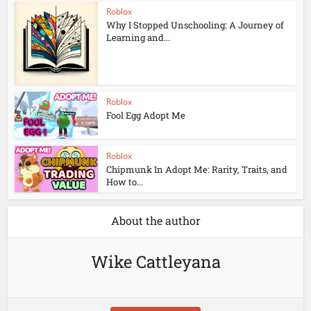
Roblox
Why I Stopped Unschooling: A Journey of
Learning and...
Roblox
Fool Egg Adopt Me
Roblox
Chipmunk In Adopt Me: Rarity, Traits, and
How to...
About the author
Wike Cattleyana