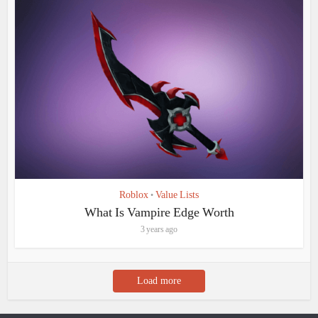
Roblox
Value Lists
•
What Is Vampire Edge Worth
3 years ago
Load more