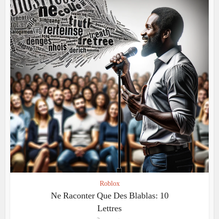
Roblox
Ne Raconter Que Des Blablas: 10
Lettres