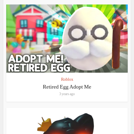
Roblox
Retired Egg Adopt Me
3 years ago