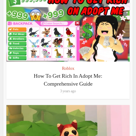
Roblox
How To Get Rich In Adopt Me:
Comprehensive Guide
3 years ago