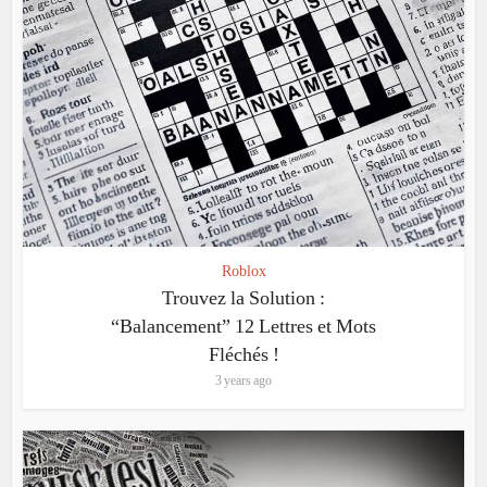
Roblox
Trouvez la Solution :
“Balancement” 12 Lettres et Mots
Fléchés !
3 years ago