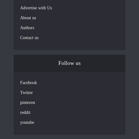
Advertise with Us
About us
Authors
Contact us
Follow us
Facebook
Twitter
pinterest
reddit
youtube