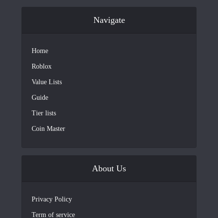
Navigate
Home
Roblox
Value Lists
Guide
Tier lists
Coin Master
About Us
Privacy Policy
Term of service