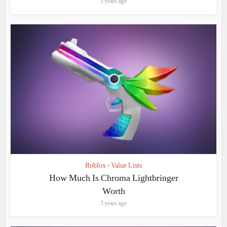
3 years ago
Roblox
Value Lists
•
How Much Is Chroma Lightbringer
Worth
3 years ago