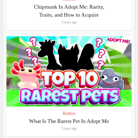
Chipmunk In Adopt Me: Rarity,
Traits, and How to Acquire
3 years ago
Roblox
What Is The Rarest Pet In Adopt Me
3 years ago