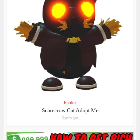
Roblox
Scarecrow Cat Adopt Me
3 years ago