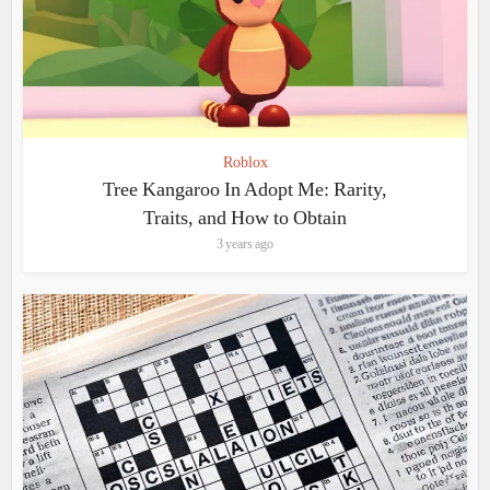
Roblox
Tree Kangaroo In Adopt Me: Rarity,
Traits, and How to Obtain
3 years ago