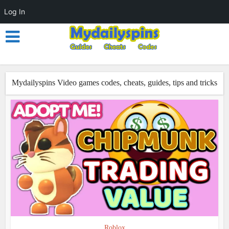
Log In
Mydailyspins Video games codes, cheats, guides, tips and tricks
Roblox