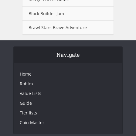
Block Builder Jam
Brawl Stars Brave Adventure
Navigate
Home
Roblox
Value Lists
Guide
Tier lists
Coin Master