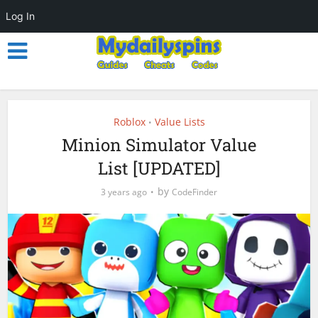
Log In
Roblox
Value Lists
•
Minion Simulator Value
List [UPDATED]
by
3 years ago
CodeFinder