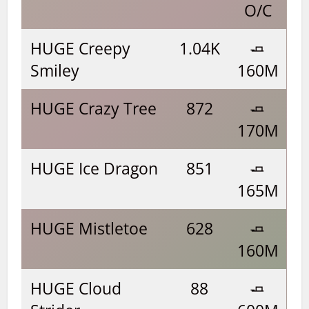
O/C
HUGE Creepy
1.04K
🧈
Smiley
160M
HUGE Crazy Tree
872
🧈
170M
HUGE Ice Dragon
851
🧈
165M
HUGE Mistletoe
628
🧈
160M
HUGE Cloud
88
🧈