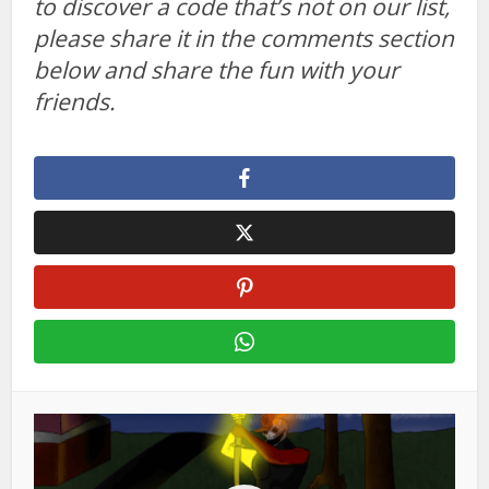
to discover a code that’s not on our list,
please share it in the comments section
below and share the fun with your
friends.