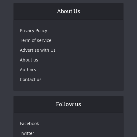
About Us
Privacy Policy
Term of service
Advertise with Us
About us
Authors
Contact us
Follow us
Facebook
Twitter