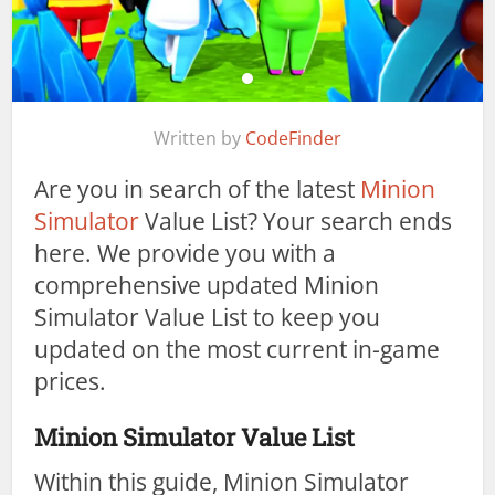
Written by
CodeFinder
Are you in search of the latest
Minion
Simulator
Value List? Your search ends
here. We provide you with a
comprehensive updated Minion
Simulator Value List to keep you
updated on the most current in-game
prices.
Minion Simulator Value List
Within this guide, Minion Simulator