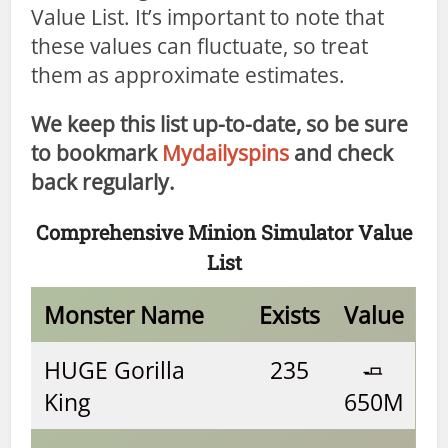
Value List. It’s important to note that
these values can fluctuate, so treat
them as approximate estimates.
We keep this list up-to-date, so be sure
to bookmark
Mydailyspins
and check
back regularly.
Comprehensive Minion Simulator Value
List
Monster Name
Exists
Value
HUGE Gorilla
235
🧈
King
650M