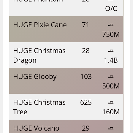
O/C
HUGE Pixie Cane
71
🧈
750M
HUGE Christmas
28
🧈
Dragon
1.4B
HUGE Glooby
103
🧈
500M
HUGE Christmas
625
🧈
Tree
160M
HUGE Volcano
29
🧈