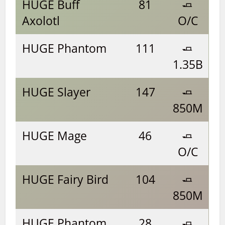
HUGE Buff
81
🧈
Axolotl
O/C
HUGE Phantom
111
🧈
1.35B
HUGE Slayer
147
🧈
850M
HUGE Mage
46
🧈
O/C
HUGE Fairy Bird
104
🧈
850M
HUGE Phantom
28
🧈