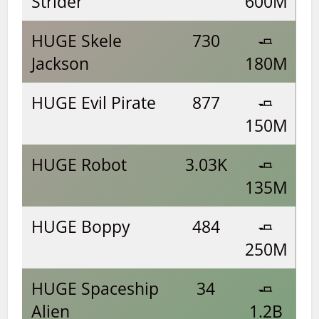
Strider
600M
HUGE Skele
730
🧈
Jackson
180M
HUGE Evil Pirate
877
🧈
150M
HUGE Robot
3.03K
🧈
135M
HUGE Boppy
484
🧈
250M
HUGE Spaceship
34
🧈
Alien
1.2B