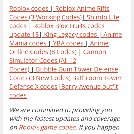
Roblox codes
|
Roblox Anime Rifts
Codes (3 Working Codes)
|
Shindo Life
codes
|
Roblox Blox Fruits codes
update 15
|
King Legacy codes
|
Anime
Mania codes
|
YBA codes
|
Anime
Online Codes (8 Codes)
|
Cannon
Simulator Codes (All 12
Codes)
|
Bubble Gum Tower Defense
Codes (3 New Codes)
Bathroom Tower
Defense X codes
|
Berry Avenue outfit
codes
We are committed to providing you
with the fastest updates and coverage
on
Roblox game codes.
If you happen