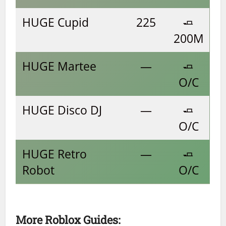
HUGE Cupid
225
🧈
200M
HUGE Martee
—
🧈
O/C
HUGE Disco DJ
—
🧈
O/C
HUGE Retro
—
🧈
Robot
O/C
More Roblox Guides: