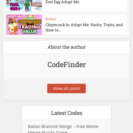
Fool Egg Adopt Me
Roblox
Chipmunk In Adopt Me: Rarity, Traits, and
How to...
About the author
CodeFinder
View all posts
Latest Codes
Italian Brainrot Merge – Free Meme
Merge Puzzle Game