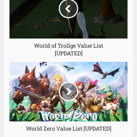
World of Trollge Value List
[UPDATED]
World Zero Value List [UPDATED]