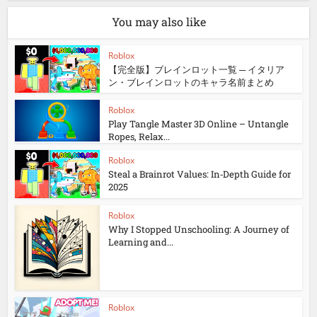
You may also like
Roblox
【完全版】ブレインロット一覧 ─ イタリア
ン・ブレインロットのキャラ名前まとめ
Roblox
Play Tangle Master 3D Online – Untangle
Ropes, Relax...
Roblox
Steal a Brainrot Values: In‑Depth Guide for
2025
Roblox
Why I Stopped Unschooling: A Journey of
Learning and...
Roblox