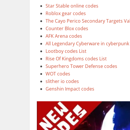
Star Stable online codes
Roblox gear codes
The Cayo Perico Secondary Targets Va
Counter Blox codes
AFK Arena codes
All Legendary Cyberware in cyberpunk
Lootboy codes List
Rise Of Kingdoms codes List
Superhero Tower Defense codes
WOT codes
slither io codes
Genshin Impact codes