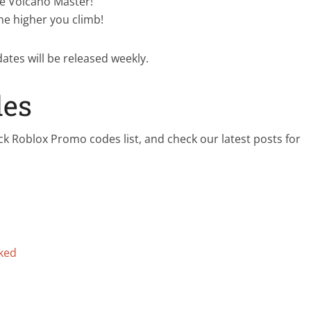
e Volcano Master!
he higher you climb!
dates will be released weekly.
des
ck Roblox Promo codes list, and check our latest posts for
nked