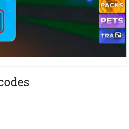
 codes