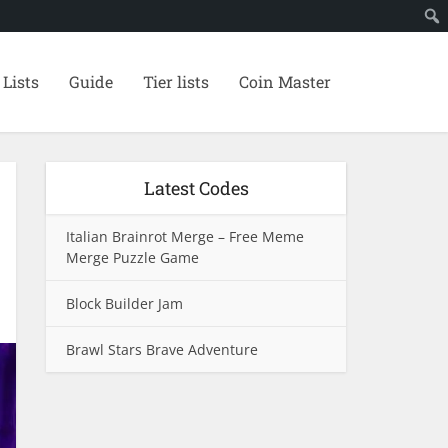
 Lists
Guide
Tier lists
Coin Master
Latest Codes
Italian Brainrot Merge – Free Meme
Merge Puzzle Game
Block Builder Jam
Brawl Stars Brave Adventure