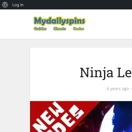
About
Log In
WordPress
Ninja L
6 years ago