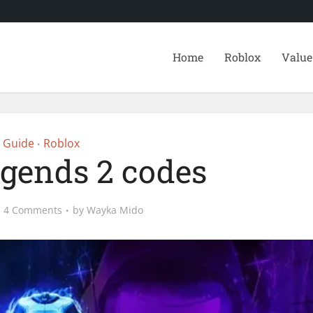
Home
Roblox
Value
Guide
Roblox
•
egends 2 codes
4 Comments
by
Wayka Mido