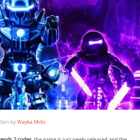
tten by
Wayka Mido
gends 2 codes
, the game is just newly released and the