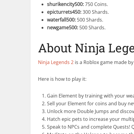
shurikencity500
:
750 Coins.
epicturrets450
:
300 Shards.
waterfall500
:
500 Shards.
newgame500
:
500 Shards.
About Ninja Leg
Ninja Legends 2
is a Roblox game made by 
Here is how to play it:
Gain Element by training with your we
Sell your Element for coins and buy new
Unlock more Double Jumps and discov
Hatch epic pets to increase your multi
Speak to NPCs and complete Quests! Qu