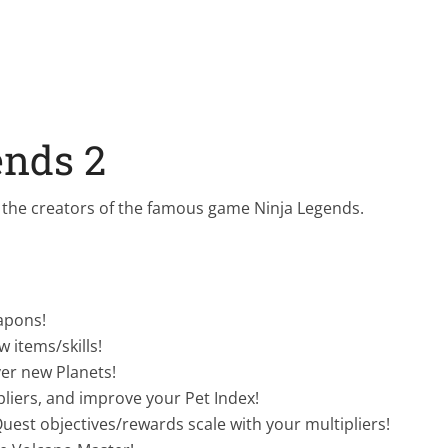
ends 2
the creators of the famous game Ninja Legends.
apons!
 items/skills!
er new Planets!
pliers, and improve your Pet Index!
est objectives/rewards scale with your multipliers!