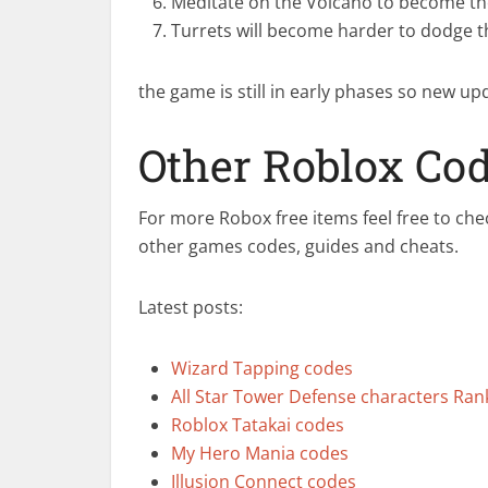
Meditate on the Volcano to become th
Turrets will become harder to dodge t
the game is still in early phases so new up
Other Roblox Co
For more Robox free items feel free to che
other games codes, guides and cheats.
Latest posts:
Wizard Tapping codes
All Star Tower Defense characters Ra
Roblox Tatakai codes
My Hero Mania codes
Illusion Connect codes