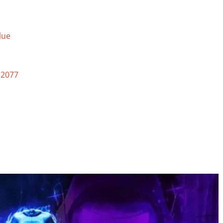
lue
 2077