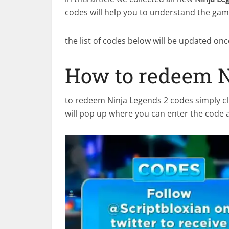
codes will help you to understand the game
the list of codes below will be updated on
How to redeem N
to redeem Ninja Legends 2 codes simply cl
will pop up where you can enter the code 