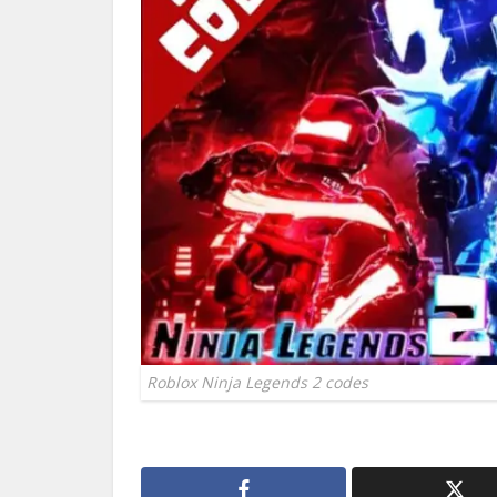
Roblox Ninja Legends 2 codes