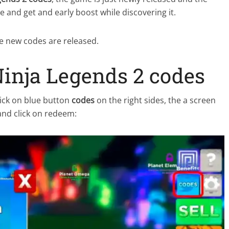
 and get and early boost while discovering it.
ce new codes are released.
inja Legends 2 codes
ick on blue button
codes
on the right sides, the a screen
and click on redeem: