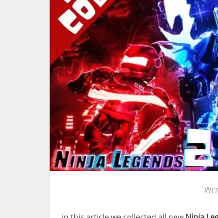
Wri
in this article we collected all new
Ninja Le