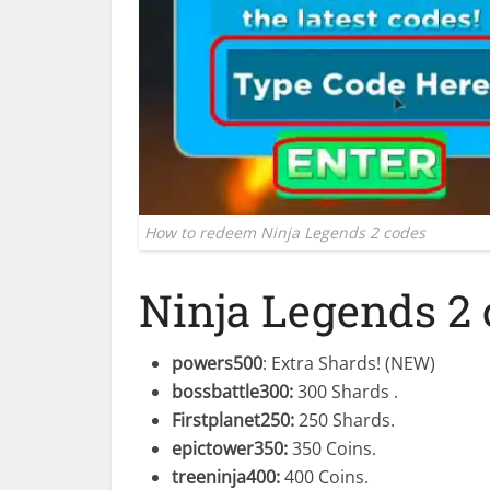
How to redeem Ninja Legends 2 codes
Ninja Legends 2
powers500
: Extra Shards! (NEW)
bossbattle300
:
300 Shards .
Firstplanet250
:
250 Shards.
epictower350
:
350 Coins.
treeninja400
:
400 Coins.