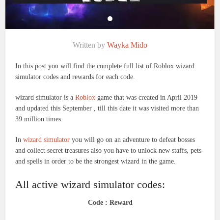
Written by
Wayka Mido
In this post you will find the complete full list of Roblox wizard
simulator codes and rewards for each code.
wizard simulator is a
Roblox
game that was created in April 2019
and updated this September , till this date it was visited more than
39 million times.
In
wizard simulator
you will go on an adventure to defeat bosses
and collect secret treasures also you have to unlock new staffs, pets
and spells in order to be the strongest wizard in the game.
All active wizard simulator codes:
Code : Reward