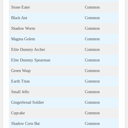
Stone Eater
Common
Black Ant
Common
Shadow Worm
Common
Magma Golem
Common
Elite Dummy Archer
Common
Elite Dummy Spearman
Common
Green Wasp
Common
Earth Titan
Common
Small Jello
Common
Gingerbread Soldier
Common
Cupcake
Common
Shadow Corn Bat
Common