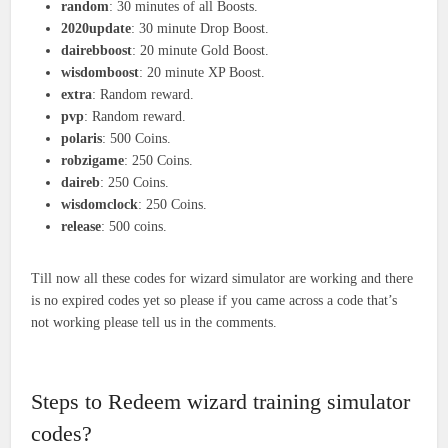
random
: 30 minutes of all Boosts.
2020update
: 30 minute Drop Boost.
dairebboost
: 20 minute Gold Boost.
wisdomboost
: 20 minute XP Boost.
extra
: Random reward.
pvp
: Random reward.
polaris
: 500 Coins.
robzigame
: 250 Coins.
daireb
: 250 Coins.
wisdomclock
: 250 Coins.
release
: 500 coins.
Till now all these codes for wizard simulator are working and there
is no expired codes yet so please if you came across a code that’s
not working please tell us in the comments.
Steps to Redeem wizard training simulator
codes?