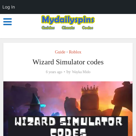
Log In
Guide
Roblox
•
Wizard Simulator codes
by
6 years ago
Wayka Mido