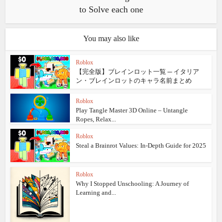
to Solve each one
You may also like
Roblox
【完全版】ブレインロット一覧 ─ イタリア
ン・ブレインロットのキャラ名前まとめ
Roblox
Play Tangle Master 3D Online – Untangle
Ropes, Relax...
Roblox
Steal a Brainrot Values: In‑Depth Guide for 2025
Roblox
Why I Stopped Unschooling: A Journey of
Learning and...