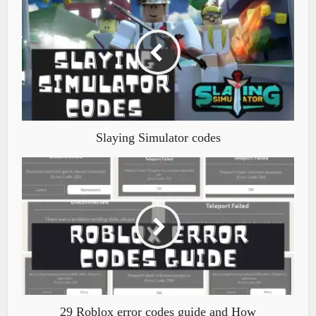
Slaying Simulator codes
29 Roblox error codes guide and How