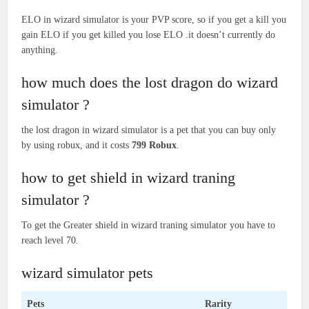
ELO in wizard simulator is your PVP score, so if you get a kill you
gain ELO if you get killed you lose ELO .it doesn’t currently do
anything.
how much does the lost dragon do wizard
simulator ?
the lost dragon in wizard simulator is a pet that you can buy only
by using robux, and it costs
799 Robux
.
how to get shield in wizard traning
simulator ?
To get the Greater shield in wizard traning simulator you have to
reach level 70.
wizard simulator pets
Pets
Rarity