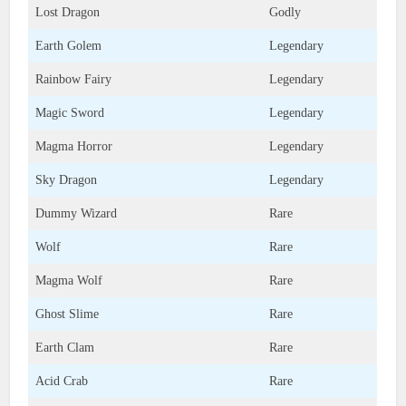
Lost Dragon
Godly
Earth Golem
Legendary
Rainbow Fairy
Legendary
Magic Sword
Legendary
Magma Horror
Legendary
Sky Dragon
Legendary
Dummy Wizard
Rare
Wolf
Rare
Magma Wolf
Rare
Ghost Slime
Rare
Earth Clam
Rare
Acid Crab
Rare