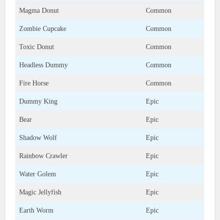
Magma Donut
Common
Zombie Cupcake
Common
Toxic Donut
Common
Headless Dummy
Common
Fire Horse
Common
Dummy King
Epic
Bear
Epic
Shadow Wolf
Epic
Rainbow Crawler
Epic
Water Golem
Epic
Magic Jellyfish
Epic
Earth Worm
Epic