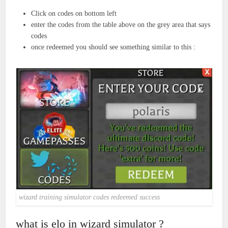
Click on codes on bottom left
enter the codes from the table above on the grey area that says
codes
once redeemed you should see something similar to this :
wizard training simulator codes redeemed success
what is elo in wizard simulator ?