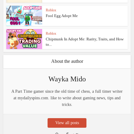
Roblox
Fool Egg Adopt Me
Roblox
Chipmunk In Adopt Me: Rarity, Traits, and How
to...
About the author
Wayka Mido
A Part Time gamer since the old time of chess, a full timer writer
at mydailyspins.com. like to write about gaming news, tips and
tricks.
View all posts