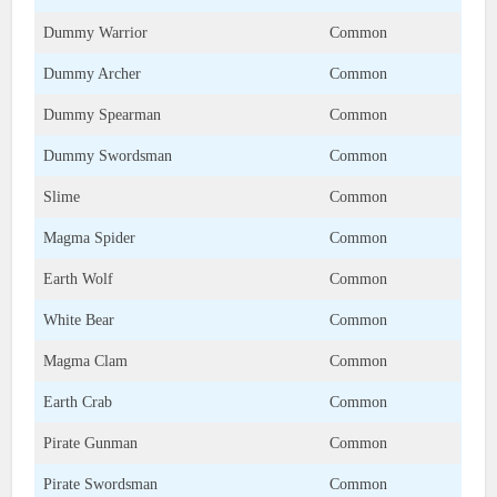
Dummy Warrior
Common
Dummy Archer
Common
Dummy Spearman
Common
Dummy Swordsman
Common
Slime
Common
Magma Spider
Common
Earth Wolf
Common
White Bear
Common
Magma Clam
Common
Earth Crab
Common
Pirate Gunman
Common
Pirate Swordsman
Common