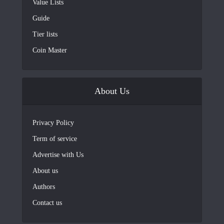
Value Lists
Guide
Tier lists
Coin Master
About Us
Privacy Policy
Term of service
Advertise with Us
About us
Authors
Contact us