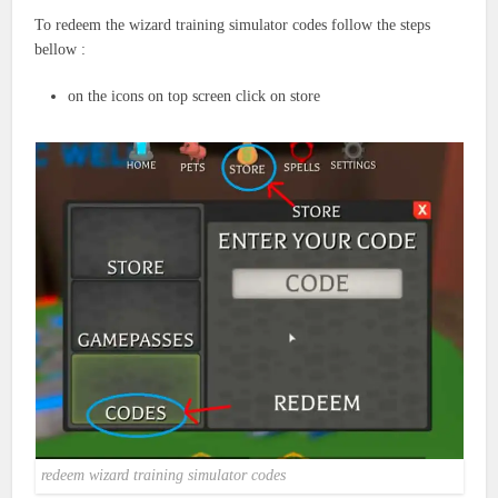
To redeem the wizard training simulator codes follow the steps
bellow :
on the icons on top screen click on store
redeem wizard training simulator codes