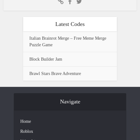
Latest Codes
Italian Brainrot Merge – Free Meme Merge
Puzzle Game
Block Builder Jam
Brawl Stars Brave Adventure
Navigate
Home
Roblox