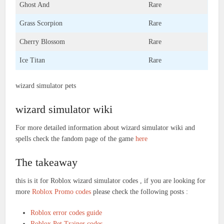
Ghost And
Rare
Grass Scorpion
Rare
Cherry Blossom
Rare
Ice Titan
Rare
wizard simulator pets
wizard simulator wiki
For more detailed information about wizard simulator wiki and
spells check the fandom page of the game
here
The takeaway
this is it for Roblox wizard simulator codes , if you are looking for
more
Roblox Promo codes
please check the following posts :
Roblox error codes guide
Roblox Pet Trainer codes