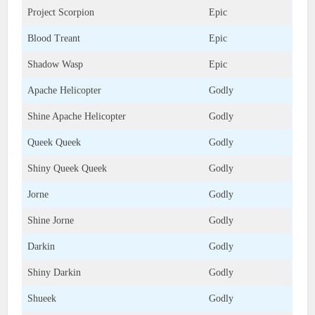
Project Scorpion
Epic
Blood Treant
Epic
Shadow Wasp
Epic
Apache Helicopter
Godly
Shine Apache Helicopter
Godly
Queek Queek
Godly
Shiny Queek Queek
Godly
Jorne
Godly
Shine Jorne
Godly
Darkin
Godly
Shiny Darkin
Godly
Shueek
Godly