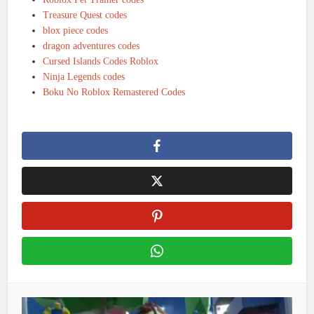
Treasure Quest codes
blox piece codes
dragon adventures codes
Cursed Islands Codes Roblox
Ninja Legends codes
Boku No Roblox Remastered Codes