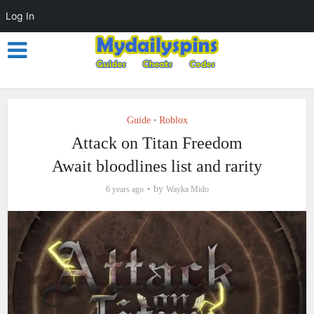
Log In
Guide
Roblox
•
Attack on Titan Freedom
Await bloodlines list and rarity
by
6 years ago
Wayka Mido