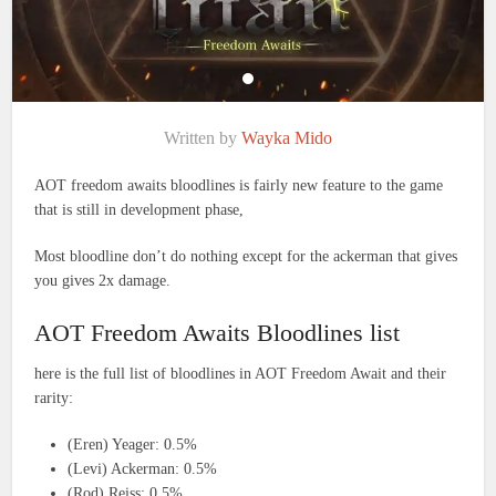
Written by
Wayka Mido
AOT freedom awaits bloodlines is fairly new feature to the game
that is still in development phase,
Most bloodline don’t do nothing except for the ackerman that gives
you gives 2x damage.
AOT Freedom Awaits Bloodlines list
here is the full list of bloodlines in AOT Freedom Await and their
rarity:
(Eren) Yeager: 0.5%
(Levi) Ackerman: 0.5%
(Rod) Reiss: 0.5%