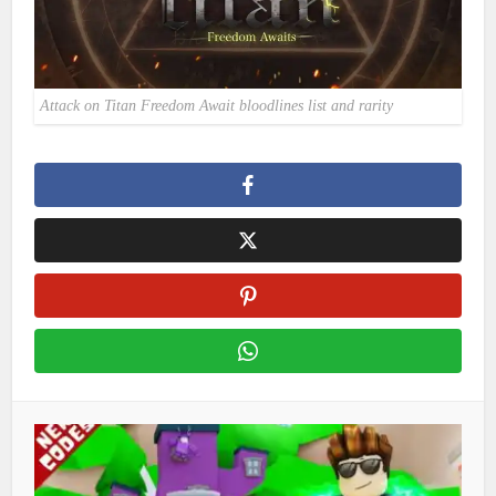
Attack on Titan Freedom Await bloodlines list and rarity