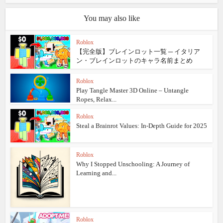
You may also like
Roblox
【完全版】ブレインロット一覧 ─ イタリア
ン・ブレインロットのキャラ名前まとめ
Roblox
Play Tangle Master 3D Online – Untangle
Ropes, Relax...
Roblox
Steal a Brainrot Values: In‑Depth Guide for 2025
Roblox
Why I Stopped Unschooling: A Journey of
Learning and...
Roblox