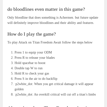
do bloodlines even matter in this game?
Only bloodline that does something is Achermen. but future update
will definitely improve bloodlines and their ability and features.
How do I play the game?
To play Attack on Titan Freedom Await follow the steps below
Press 1 to equip your ODM
Press R to release your blades
Hold spacebar to boost
Double tap W to run
Hold R to check your gas
Press S in the air to do backflip
:p2white_dot: When you get critical damage it will appear
golden
:p2white_dot: An overkill critical will cut off a titan’s limbs