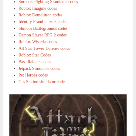
Sorcerer Fighting Simulator codes
Roblox Imagine codes
Roblox Demolition codes
Identity Fraud maze 3 code
Shinobi Battlegrounds codes
Demon Slayer RPG 2 codes
Roblox Wisteria codes
All Star Tower Defense codes
Roblox Star Codes
Base Raiders codes
Jetpack Simulator codes
Pet Heroes codes
Gas Station simulator codes