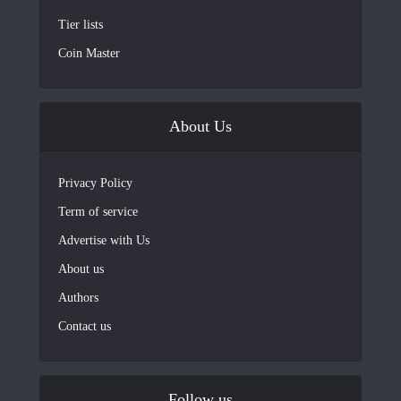
Tier lists
Coin Master
About Us
Privacy Policy
Term of service
Advertise with Us
About us
Authors
Contact us
Follow us