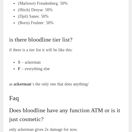
(Marlowe) Freudenberg: 50%
(Hitch) Dreyse: 50%
(Djel) Sanes: 50%
(Boris) Feulner: 50%
is there bloodline tier list?
if there is a tier list it will be like this:
S
– ackerman
F
– everything else
as
ackerman
‘s the only one that does anything/
Faq
Does bloodline have any function ATM or is it
just cosmetic?
only ackerman gives 2x damage for now.