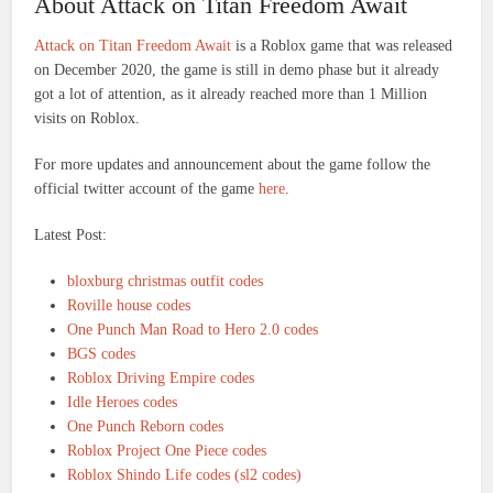
About Attack on Titan Freedom Await
Attack on Titan Freedom Await
is a Roblox game that was released
on December 2020, the game is still in demo phase but it already
got a lot of attention, as it already reached more than 1 Million
visits on Roblox.
For more updates and announcement about the game follow the
official twitter account of the game
here
.
Latest Post:
bloxburg christmas outfit codes
Roville house codes
One Punch Man Road to Hero 2.0 codes
BGS codes
Roblox Driving Empire codes
Idle Heroes codes
One Punch Reborn codes
Roblox Project One Piece codes
Roblox Shindo Life codes (sl2 codes)