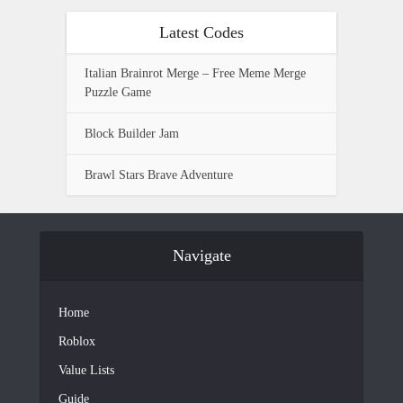
Latest Codes
Italian Brainrot Merge – Free Meme Merge
Puzzle Game
Block Builder Jam
Brawl Stars Brave Adventure
Navigate
Home
Roblox
Value Lists
Guide