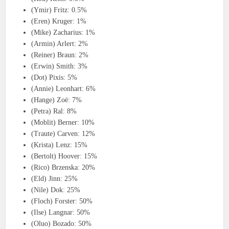
(Ymir) Fritz: 0.5%
(Eren) Kruger: 1%
(Mike) Zacharius: 1%
(Armin) Arlert: 2%
(Reiner) Braun: 2%
(Erwin) Smith: 3%
(Dot) Pixis: 5%
(Annie) Leonhart: 6%
(Hange) Zoë: 7%
(Petra) Ral: 8%
(Moblit) Berner: 10%
(Traute) Carven: 12%
(Krista) Lenz: 15%
(Bertolt) Hoover: 15%
(Rico) Brzenska: 20%
(Eld) Jinn: 25%
(Nile) Dok: 25%
(Floch) Forster: 50%
(Ilse) Langnar: 50%
(Oluo) Bozado: 50%