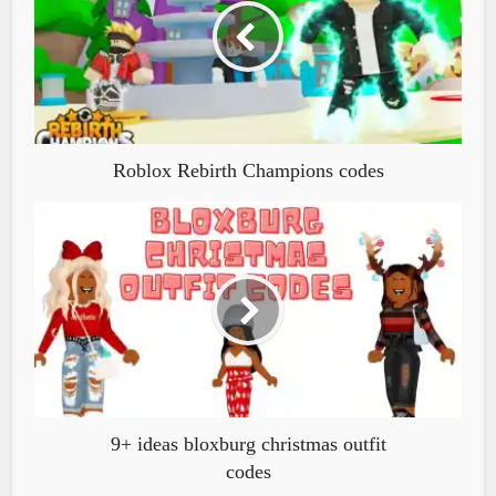
Roblox Rebirth Champions codes
9+ ideas bloxburg christmas outfit
codes