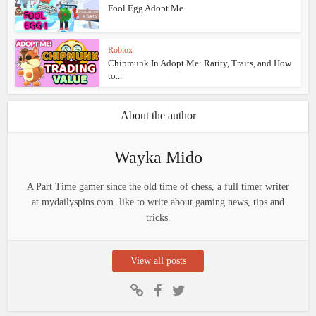
Fool Egg Adopt Me
Roblox
Chipmunk In Adopt Me: Rarity, Traits, and How
to...
About the author
Wayka Mido
A Part Time gamer since the old time of chess, a full timer writer
at mydailyspins.com. like to write about gaming news, tips and
tricks.
View all posts