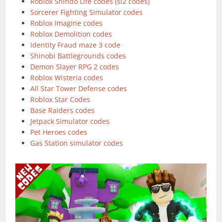
Roblox Shindo Life codes (sl2 codes)
Sorcerer Fighting Simulator codes
Roblox Imagine codes
Roblox Demolition codes
Identity Fraud maze 3 code
Shinobi Battlegrounds codes
Demon Slayer RPG 2 codes
Roblox Wisteria codes
All Star Tower Defense codes
Roblox Star Codes
Base Raiders codes
Jetpack Simulator codes
Pet Heroes codes
Gas Station simulator codes