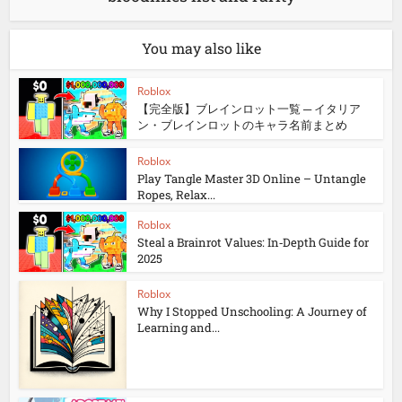
You may also like
Roblox
【完全版】ブレインロット一覧 ─ イタリア
ン・ブレインロットのキャラ名前まとめ
Roblox
Play Tangle Master 3D Online – Untangle
Ropes, Relax...
Roblox
Steal a Brainrot Values: In‑Depth Guide for
2025
Roblox
Why I Stopped Unschooling: A Journey of
Learning and...