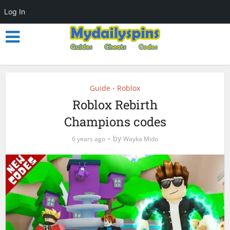
Log In
Guide
Roblox
•
Roblox Rebirth
Champions codes
by
6 years ago
Wayka Mido