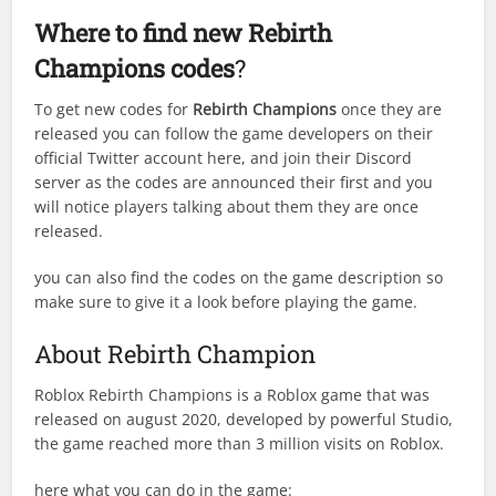
Where to find new
Rebirth
Champions
codes
?
To get new codes for
Rebirth Champions
once they are
released you can follow the game developers on their
official Twitter account here, and join their Discord
server as the codes are announced their first and you
will notice players talking about them they are once
released.
you can also find the codes on the game description so
make sure to give it a look before playing the game.
About Rebirth Champion
Roblox Rebirth Champions is a Roblox game that was
released on august 2020, developed by powerful Studio,
the game reached more than 3 million visits on Roblox.
here what you can do in the game: