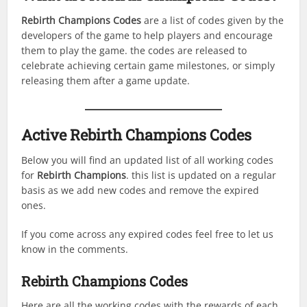
Rebirth Champions
Codes
are a list of codes given by the
developers of the game to help players and encourage
them to play the game. the codes are released to
celebrate achieving certain game milestones, or simply
releasing them after a game update.
Active
Rebirth Champions
Codes
Below you will find an updated list of all working codes
for
Rebirth Champions
. this list is updated on a regular
basis as we add new codes and remove the expired
ones.
If you come across any expired codes feel free to let us
know in the comments.
Rebirth Champions
Codes
Here are all the working codes with the rewards of each