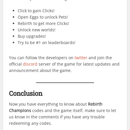
Click to gain Clicks!
Open Eggs to unlock Pets!
Rebirth to get more Clicks!
Unlock new worlds!
Buy upgrades!
Try to be #1 on leaderboards!
You can follow the developers on
twitter
and join the
official
discord
server of the game for latest updates and
announcement about the game.
Conclusion
Now you have everything to know about
Rebirth
Champions
codes and the game itself, make sure to let
us know in the comments if you have any trouble
redeeming any codes.