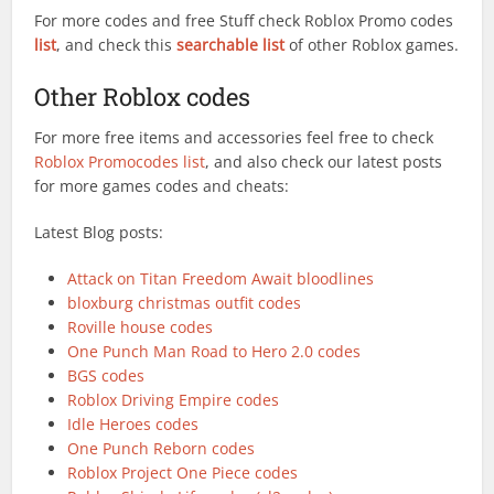
For more codes and free Stuff check Roblox Promo codes
list
, and check this
searchable list
of other Roblox games.
Other Roblox codes
For more free items and accessories feel free to check
Roblox Promocodes list
, and also check our latest posts
for more games codes and cheats:
Latest Blog posts:
Attack on Titan Freedom Await bloodlines
bloxburg christmas outfit codes
Roville house codes
One Punch Man Road to Hero 2.0 codes
BGS codes
Roblox Driving Empire codes
Idle Heroes codes
One Punch Reborn codes
Roblox Project One Piece codes