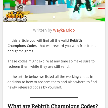
Written by
Wayka Mido
In this article you will find all the valid
Rebirth
Champions Codes
, that will reward you with free items
and game gems.
These codes might expire at any time so make sure to
redeem them while they are still valid.
In the article below we listed all the working codes in
addition to how to redeem them and also where to find
newly released codes by yourself.
What are
Rebirth Champions
Codes?