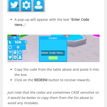
A pop-up will appear with the text “
Enter Code
Here…
“
Copy the code from the table above and paste it into
the box.
Click on the
REDEEM
button to receive rewards.
Just note that the codes are sometimes CASE sensitive so
it would be better to copy them from the list above to
avoid any mistakes.