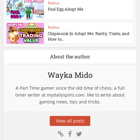
Roblox
Fool Egg Adopt Me
Roblox
Chipmunk In Adopt Me: Rarity, Traits, and
How to...
About the author
Wayka Mido
A Part Time gamer since the old time of chess, a full
timer writer at mydailyspins.com. like to write about
gaming news, tips and tricks.
View all posts