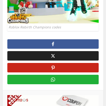
Roblox Rebirth Champions codes