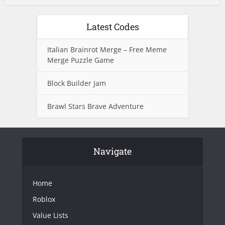
Latest Codes
Italian Brainrot Merge – Free Meme
Merge Puzzle Game
Block Builder Jam
Brawl Stars Brave Adventure
Navigate
Home
Roblox
Value Lists