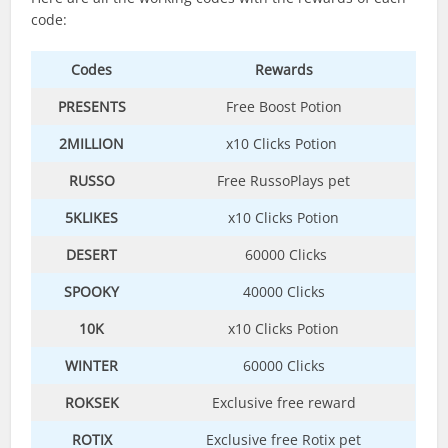
code:
Codes
Rewards
PRESENTS
Free Boost Potion
2MILLION
x10 Clicks Potion
RUSSO
Free RussoPlays pet
5KLIKES
x10 Clicks Potion
DESERT
60000 Clicks
SPOOKY
40000 Clicks
10K
x10 Clicks Potion
WINTER
60000 Clicks
ROKSEK
Exclusive free reward
ROTIX
Exclusive free Rotix pet