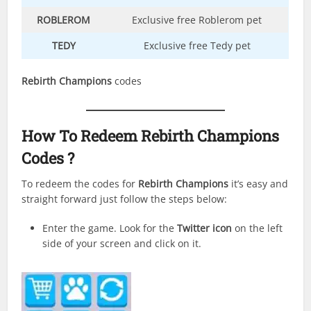
ROBLEROM
Exclusive free Roblerom pet
TEDY
Exclusive free Tedy pet
Rebirth Champions
codes
How To Redeem
Rebirth Champions
Codes ?
To redeem the codes for
Rebirth Champions
it’s easy and
straight forward just follow the steps below:
Enter the game. Look for the
Twitter icon
on the left
side of your screen and click on it.