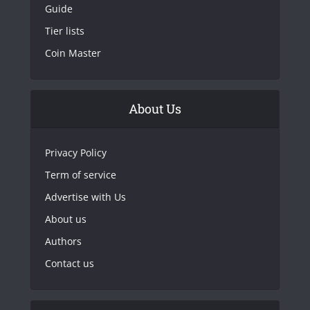
Guide
Tier lists
Coin Master
About Us
Privacy Policy
Term of service
Advertise with Us
About us
Authors
Contact us