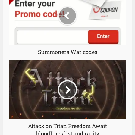
Summoners War codes
Attack on Titan Freedom Await
bloodlines list and rarity