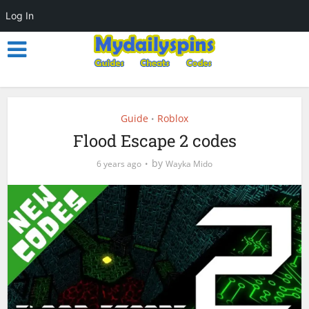
Log In
Guide
Roblox
•
Flood Escape 2 codes
by
6 years ago
Wayka Mido