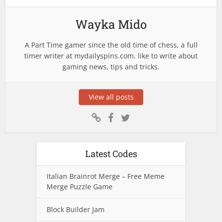
Wayka Mido
A Part Time gamer since the old time of chess, a full
timer writer at mydailyspins.com. like to write about
gaming news, tips and tricks.
View all posts
Latest Codes
Italian Brainrot Merge – Free Meme
Merge Puzzle Game
Block Builder Jam