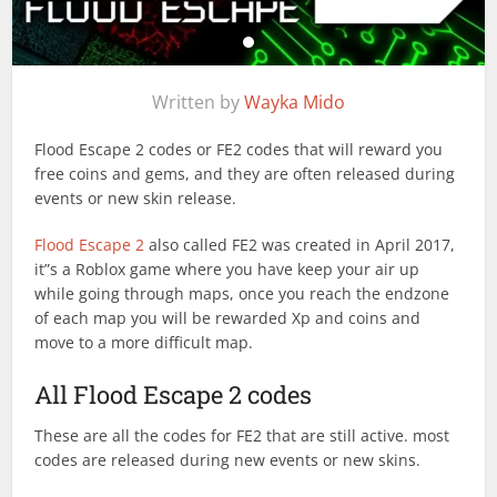
Written by
Wayka Mido
Flood Escape 2 codes or FE2 codes that will reward you
free coins and gems, and they are often released during
events or new skin release.
Flood Escape 2
also called FE2 was created in April 2017,
it”s a Roblox game where you have keep your air up
while going through maps, once you reach the endzone
of each map you will be rewarded Xp and coins and
move to a more difficult map.
All Flood Escape 2 codes
These are all the codes for FE2 that are still active. most
codes are released during new events or new skins.