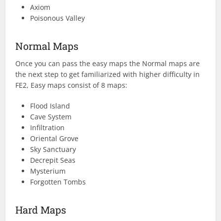
Axiom
Poisonous Valley
Normal Maps
Once you can pass the easy maps the Normal maps are
the next step to get familiarized with higher difficulty in
FE2, Easy maps consist of 8 maps:
Flood Island
Cave System
Infiltration
Oriental Grove
Sky Sanctuary
Decrepit Seas
Mysterium
Forgotten Tombs
Hard Maps