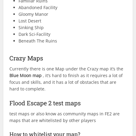
Familiar Ruins
Abandoned Facility
Gloomy Manor
Lost Desert
Sinking Ship
Dark Sci-Facility
Beneath The Ruins
Crazy Maps
Currently there is one Map under the Crazy map it’s the
Blue Moon map
, it’s hard to finish as it requires a lot of
focus and skills, and it has a lot of obstacles that are
hard to complete.
Flood Escape 2 test maps
test maps or also know as community maps in FE2 are
maps that are whitelisted by other players
How to whitelist your map?