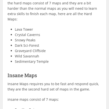
the hard maps consist of 7 maps and they are a bit
harder than the normal maps as you will need to learn
extra skills to finish each map, here are all the Hard
Maps:
Lava Tower
Crystal Caverns
Snowy Peaks
Dark Sci-Forest
Graveyard Cliffside
Wild Savannah
Sedimentary Temple
Insane Maps
Insane Maps requires you to be fast and respond quick,
they are the second hard set of maps in the game.
insane maps consist of 7 maps: