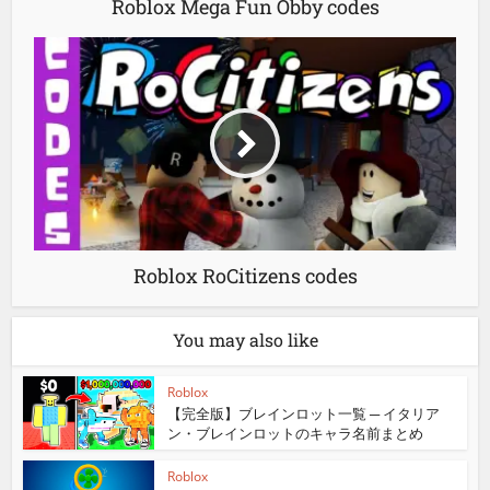
Roblox Mega Fun Obby codes
Roblox RoCitizens codes
You may also like
Roblox
【完全版】ブレインロット一覧 ─ イタリア
ン・ブレインロットのキャラ名前まとめ
Roblox