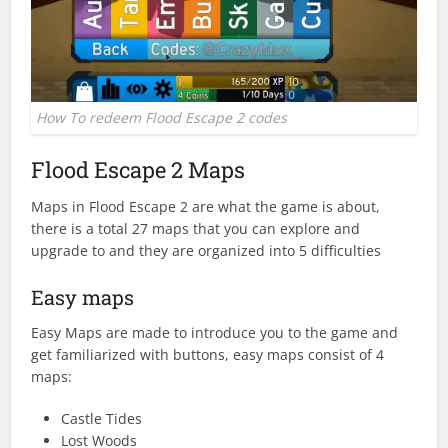
How To redeem Flood Escape 2 codes
Flood Escape 2 Maps
Maps in Flood Escape 2 are what the game is about,
there is a total 27 maps that you can explore and
upgrade to and they are organized into 5 difficulties
Easy maps
Easy Maps are made to introduce you to the game and
get familiarized with buttons, easy maps consist of 4
maps:
Castle Tides
Lost Woods