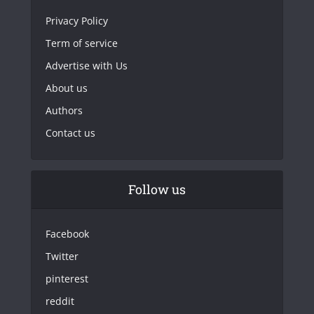
Privacy Policy
Term of service
Advertise with Us
About us
Authors
Contact us
Follow us
Facebook
Twitter
pinterest
reddit