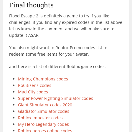
Final thoughts
Flood Escape 2 is definitely a game to try if you like
challenges, if you find any expired codes in the list above
let us know in the comment and we will make sure to
update it ASAP.
You also might want to Roblox Promo codes list to
redeem some free items for your avatar.
and here is a list of different Roblox game codes:
Mining Champions codes
RoCitizens codes
Mad City codes
Super Power Fighting Simulator codes
Giant Simulator codes 2020
Gladiator Simulator codes
Roblox Imposter codes
My Hero Legendary codes
Roblox heroes online codes