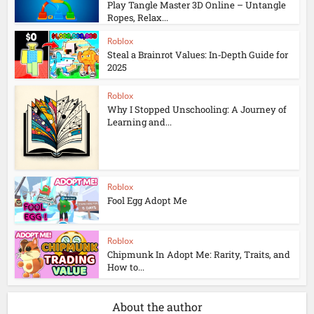
Play Tangle Master 3D Online – Untangle
Ropes, Relax...
Roblox
Steal a Brainrot Values: In‑Depth Guide for
2025
Roblox
Why I Stopped Unschooling: A Journey of
Learning and...
Roblox
Fool Egg Adopt Me
Roblox
Chipmunk In Adopt Me: Rarity, Traits, and
How to...
About the author