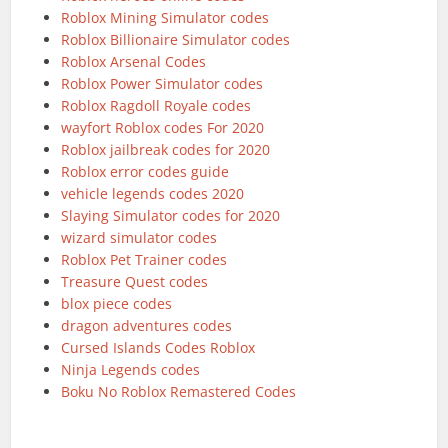
Roblox Mining Simulator codes
Roblox Billionaire Simulator codes
Roblox Arsenal Codes
Roblox Power Simulator codes
Roblox Ragdoll Royale codes
wayfort Roblox codes For 2020
Roblox jailbreak codes for 2020
Roblox error codes guide
vehicle legends codes 2020
Slaying Simulator codes for 2020
wizard simulator codes
Roblox Pet Trainer codes
Treasure Quest codes
blox piece codes
dragon adventures codes
Cursed Islands Codes Roblox
Ninja Legends codes
Boku No Roblox Remastered Codes