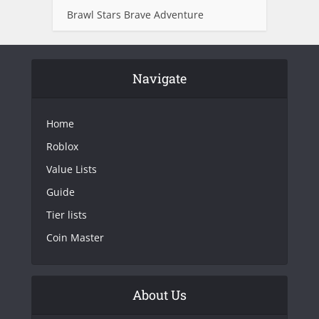
Brawl Stars Brave Adventure
Navigate
Home
Roblox
Value Lists
Guide
Tier lists
Coin Master
About Us