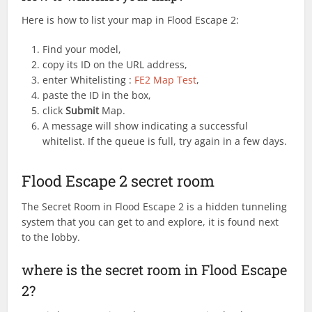
Here is how to list your map in Flood Escape 2:
Find your model,
copy its ID on the URL address,
enter Whitelisting :
FE2 Map Test
,
paste the ID in the box,
click
Submit
Map.
A message will show indicating a successful
whitelist. If the queue is full, try again in a few days.
Flood Escape 2 secret room
The Secret Room in Flood Escape 2 is a hidden tunneling
system that you can get to and explore, it is found next
to the lobby.
where is the secret room in Flood Escape
2?