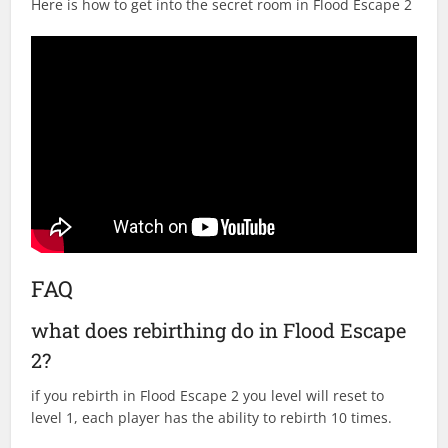
Here is how to get into the secret room in Flood Escape 2
FAQ
what does rebirthing do in Flood Escape
2?
if you rebirth in Flood Escape 2 you level will reset to
level 1, each player has the ability to rebirth 10 times.