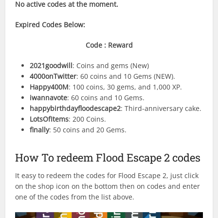
No active codes at the moment.
Expired Codes
Below:
Code : Reward
2021goodwill
: Coins and gems (New)
4000onTwitter
: 60 coins and 10 Gems (NEW).
Happy400M
: 100 coins, 30 gems, and 1,000 XP.
iwannavote
: 60 coins and 10 Gems.
happybirthdayfloodescape2
: Third-anniversary cake.
LotsOfItems
: 200 Coins.
finally
: 50 coins and 20 Gems.
How To redeem Flood Escape 2 codes
It easy to redeem the codes for Flood Escape 2, just click
on the shop icon on the bottom then on codes and enter
one of the codes from the list above.